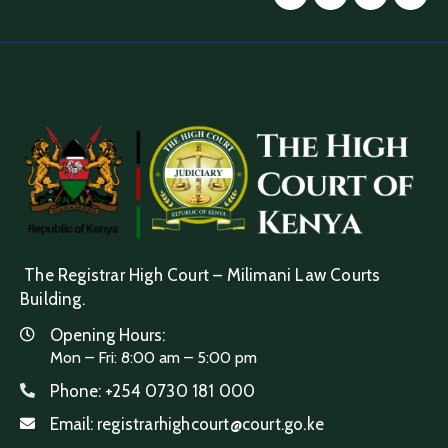
The Registrar High Court – Milimani Law Courts
Building.
Opening Hours:
Mon – Fri: 8:00 am – 5:00 pm
Phone:
+254 0730 181 000
Email:
registrarhighcourt@court.go.ke