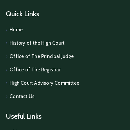
Quick Links
Home
History of the High Court
Office of The Principal Judge
Office of The Registrar
High Court Advisory Committee
Contact Us
Useful Links