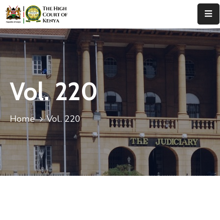
Home
About
Us
Vol. 220
Leadership
Home
Vol. 220
Judges
Court
Registry
Principal
Registry
Media