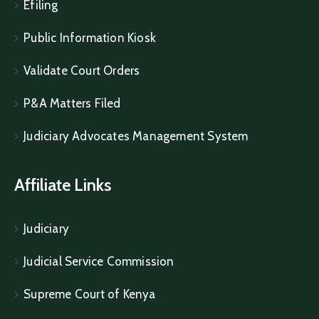
Efiling
Public Information Kiosk
Validate Court Orders
P&A Matters Filed
Judiciary Advocates Management System
Affiliate Links
Judiciary
Judicial Service Commission
Supreme Court of Kenya