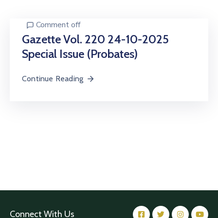
Center
Comment off
Contact
Us
Gazette Vol. 220 24-10-2025
Special Issue (Probates)
Continue Reading
Connect With Us