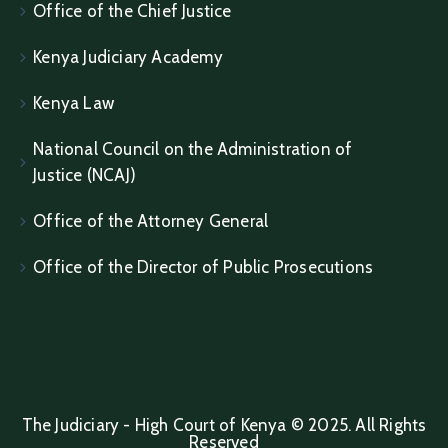
Office of the Chief Justice
Kenya Judiciary Academy
Kenya Law
National Council on the Administration of
Justice (NCAJ)
Office of the Attorney General
Office of the Director of Public Prosecutions
The Judiciary - High Court of Kenya © 2025. All Rights
Reserved