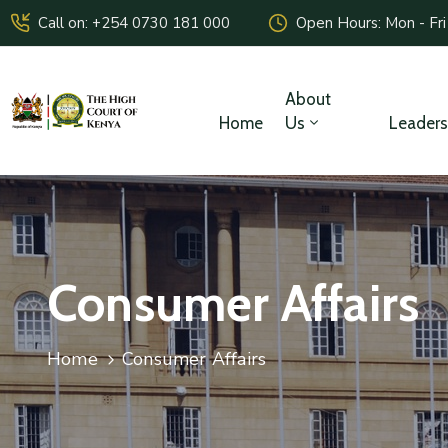
Call on: +254 0730 181 000
Open Hours: Mon - Fri
About
Home
Us
Leaders
Consumer Affairs
Home
Consumer Affairs