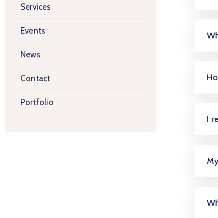
Services
Events
Wh
News
Ho
Contact
Portfolio
I 
My
Wh