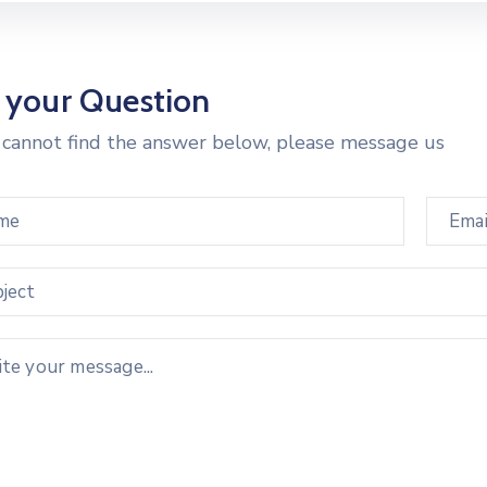
 your Question
u cannot find the answer below, please message us