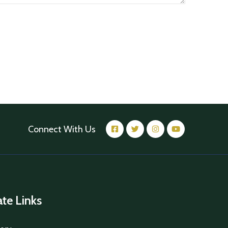
Connect With Us
iate Links