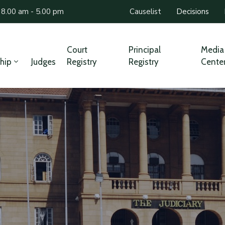
 8.00 am - 5.00 pm
Causelist
Decisions
Court
Principal
Media
hip
Judges
Registry
Registry
Cente