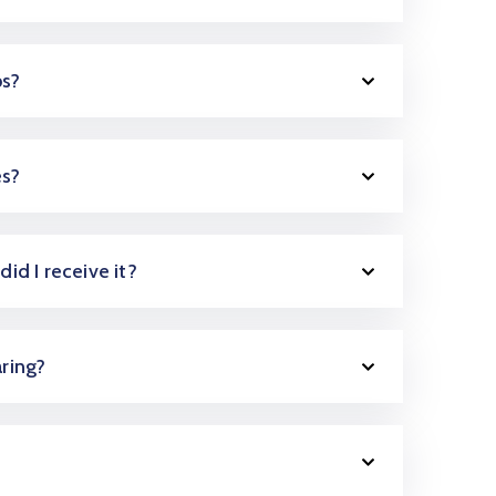
ps?
es?
did I receive it?
aring?