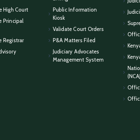
Judic
e High Court
Public Information
Judic
Kiosk
 Principal
Supr
Validate Court Orders
Offic
e Registrar
P&A Matters Filed
Keny
dvisory
Judiciary Advocates
Keny
Management System
Natio
(NCA
Offic
Offic