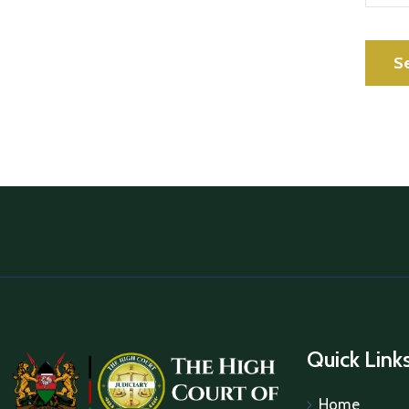
Quick Link
Home