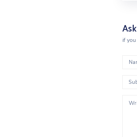
Ask
if yo