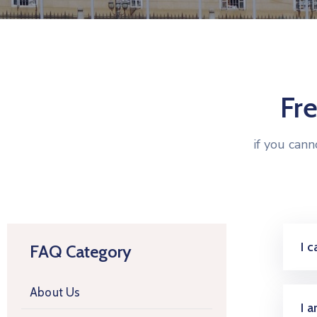
Fr
if you can
I 
FAQ Category
About Us
I 