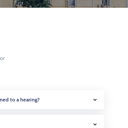
or
oned to a hearing?