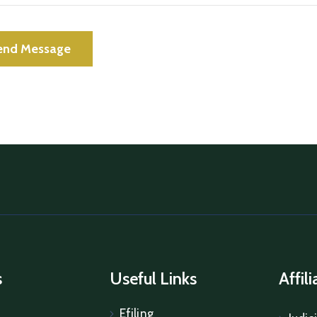
s
Useful Links
Affil
Efiling