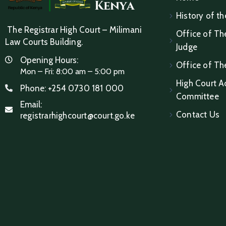
History of th
The Registrar High Court – Milimani
Office of The
Law Courts Building.
Judge
Opening Hours:
Office of Th
Mon – Fri: 8:00 am – 5:00 pm
High Court A
Phone:
+254 0730 181 000
Committee
Email:
Contact Us
registrarhighcourt@court.go.ke