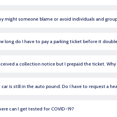
y might someone blame or avoid individuals and grou
w long do I have to pay a parking ticket before it doubl
received a collection notice but I prepaid the ticket. Why 
 car is still in the auto pound. Do I have to request a he
ere can I get tested for COVID-19?