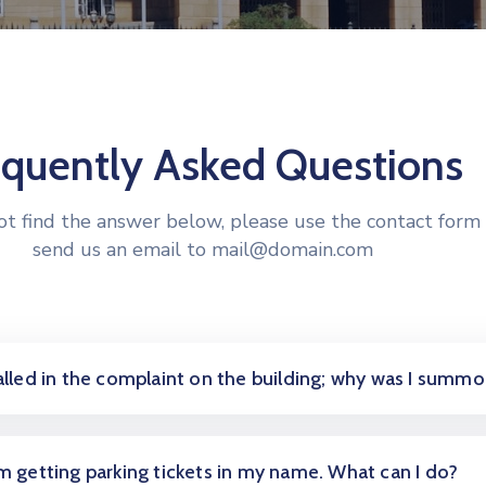
equently Asked Questions
not find the answer below, please use the contact form 
send us an email to mail@domain.com
called in the complaint on the building; why was I summ
am getting parking tickets in my name. What can I do?