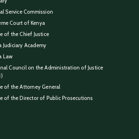
iary
ial Service Commission
eme Court of Kenya
e of the Chief Justice
a Judiciary Academy
a Law
nal Council on the Administration of Justice
J)
e of the Attorney General
e of the Director of Public Prosecutions