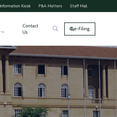
Information Kiosk
P&A Matters
Staff Mail
Contact
e-Filing
r
Us