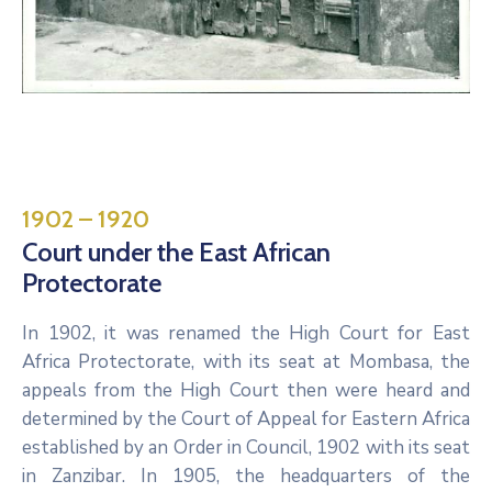
1902 – 1920
Court under the East African
Protectorate
In 1902, it was renamed the High Court for East
Africa Protectorate, with its seat at Mombasa, the
appeals from the High Court then were heard and
determined by the Court of Appeal for Eastern Africa
established by an Order in Council, 1902 with its seat
in Zanzibar. In 1905, the headquarters of the