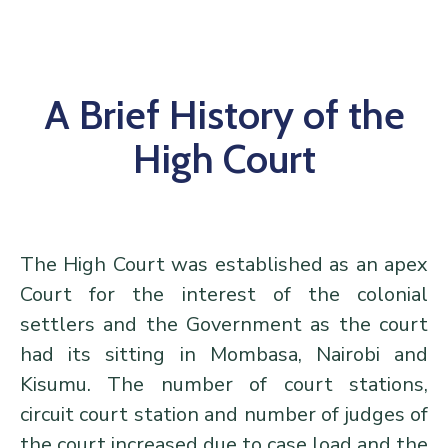
Center
Contact
Us
A Brief History of the
High Court
The High Court was established as an apex
Court for the interest of the colonial
settlers and the Government as the court
had its sitting in Mombasa, Nairobi and
Kisumu. The number of court stations,
circuit court station and number of judges of
the court increased due to case load and the