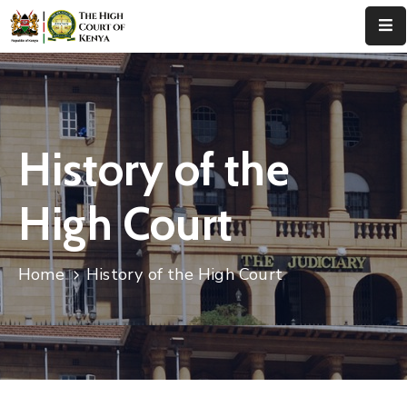
Home
About
Us
History of the
Leadership
High Court
Judges
Court
Home
History of the High Court
Registry
Principal
Registry
Media