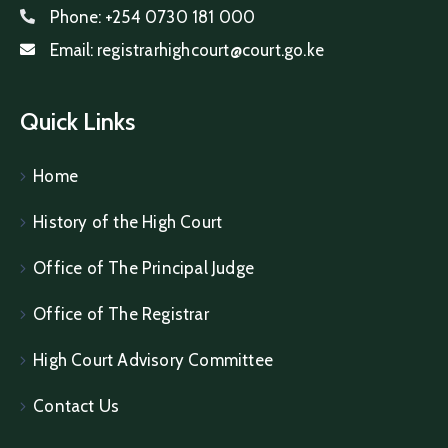
Phone:
+254 0730 181 000
Email:
registrarhighcourt@court.go.ke
Quick Links
Home
History of the High Court
Office of The Principal Judge
Office of The Registrar
High Court Advisory Committee
Contact Us