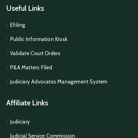
Useful Links
Efiling
Public Information Kiosk
Validate Court Orders
P&A Matters Filed
Judiciary Advocates Management System
Affiliate Links
Judiciary
Judicial Service Commission