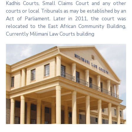
Kadhis Courts, Small Claims Court and any other
courts or local Tribunals as may be established by an
Act of Parliament. Later in 2011, the court was
relocated to the East African Community Building,
Currently Milimani Law Courts building