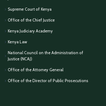
Supreme Court of Kenya
Office of the Chief Justice
Kenya Judiciary Academy
Kenya Law
National Council on the Administration of
Justice (NCAJ)
Office of the Attorney General
Office of the Director of Public Prosecutions