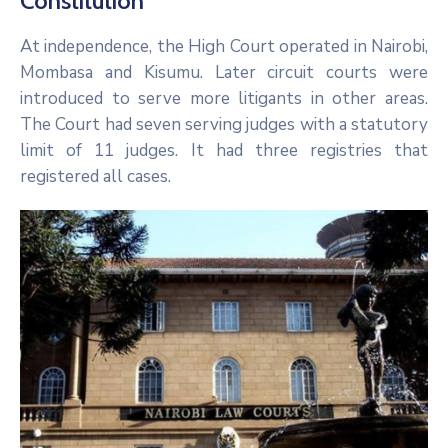
Constitution
At independence, the High Court operated in Nairobi,
Mombasa and Kisumu. Later circuit courts were
introduced to serve more litigants in other areas.
The Court had seven serving judges with a statutory
limit of 11 judges. It had three registries that
registered all cases.