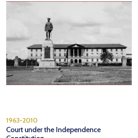
1963-2010
Court under the Independence