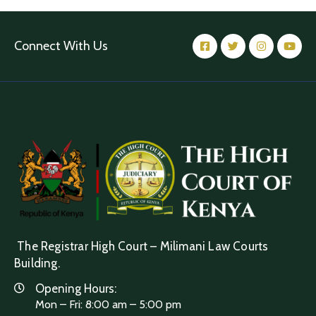
Connect With Us
The Registrar High Court – Milimani Law Courts
Building.
Opening Hours:
Mon – Fri: 8:00 am – 5:00 pm