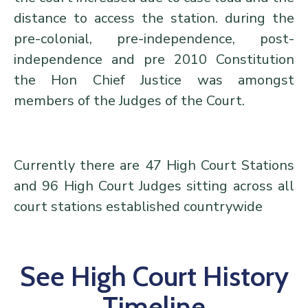
distance to access the station. during the
pre-colonial, pre-independence, post-
independence and pre 2010 Constitution
the Hon Chief Justice was amongst
members of the Judges of the Court.
Currently there are 47 High Court Stations
and 96 High Court Judges sitting across all
court stations established countrywide
See High Court History
Timeline