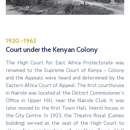
1920 -1963
Court under the Kenyan Colony
The High Court for East Africa Protectorate was
renamed to the Supreme Court of Kenya – Colony
and the Appeals were heard and determined by the
Eastern Africa Court of Appeal. The first courthouse
in Nairobi was located at the District Commissioner’s
Office in Upper Hill, near the Nairobi Club. It was
later moved to the first Town Hall, Imenti house, in
the City Centre. In 1923, the Theatre Royal (Cameo
building) served as the seat of the High Court to