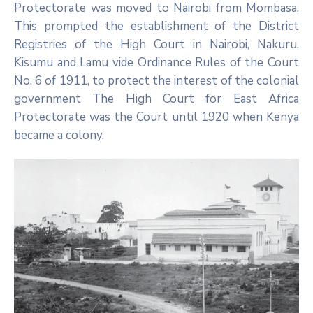
Protectorate was moved to Nairobi from Mombasa.
This prompted the establishment of the District
Registries of the High Court in Nairobi, Nakuru,
Kisumu and Lamu vide Ordinance Rules of the Court
No. 6 of 1911, to protect the interest of the colonial
government The High Court for East Africa
Protectorate was the Court until 1920 when Kenya
became a colony.