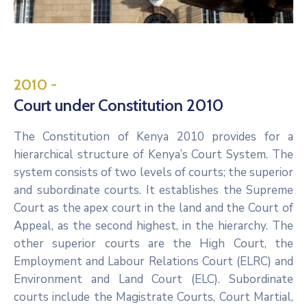
2010 -
Court under Constitution 2010
The Constitution of Kenya 2010 provides for a
hierarchical structure of Kenya’s Court System. The
system consists of two levels of courts; the superior
and subordinate courts. It establishes the Supreme
Court as the apex court in the land and the Court of
Appeal, as the second highest, in the hierarchy. The
other superior courts are the High Court, the
Employment and Labour Relations Court (ELRC) and
Environment and Land Court (ELC). Subordinate
courts include the Magistrate Courts, Court Martial,