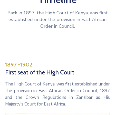
Back in 1897, the High Court of Kenya, was first
established under the provision in East African
Order in Council.
1897 -1902
First seat of the High Court
The High Court of Kenya, was first established under
the provision in East African Order in Council, 1897
and the Crown Regulations in Zanzibar as His
Majesty’s Court for East Africa.