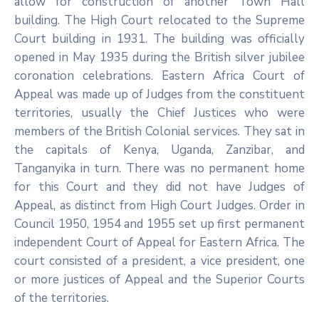
allow for construction of another Town Hall
building. The High Court relocated to the Supreme
Court building in 1931. The building was officially
opened in May 1935 during the British silver jubilee
coronation celebrations. Eastern Africa Court of
Appeal was made up of Judges from the constituent
territories, usually the Chief Justices who were
members of the British Colonial services. They sat in
the capitals of Kenya, Uganda, Zanzibar, and
Tanganyika in turn. There was no permanent home
for this Court and they did not have Judges of
Appeal, as distinct from High Court Judges. Order in
Council 1950, 1954 and 1955 set up first permanent
independent Court of Appeal for Eastern Africa. The
court consisted of a president, a vice president, one
or more justices of Appeal and the Superior Courts
of the territories.