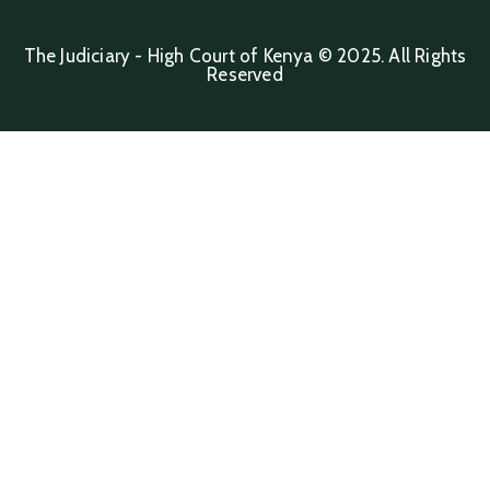
The Judiciary - High Court of Kenya © 2025. All Rights
Reserved