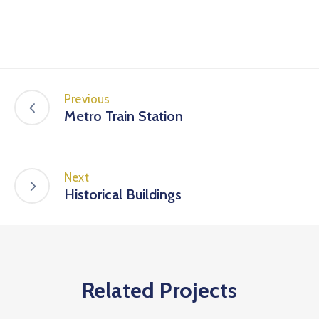
Previous
Metro Train Station
Next
Historical Buildings
Related Projects