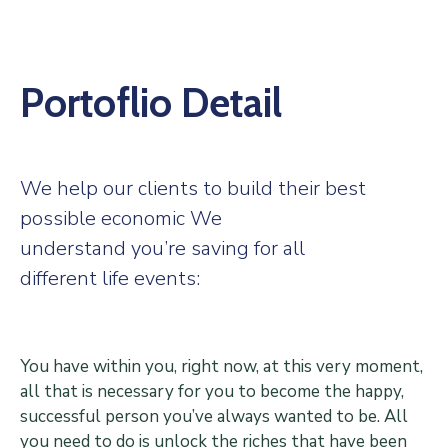
Center
Contact
Us
Portoflio Detail
We help our clients to build their best
possible economic We
understand you’re saving for all
different life events:
You have within you, right now, at this very moment,
all that is necessary for you to become the happy,
successful person you’ve always wanted to be. All
you need to do is unlock the riches that have been