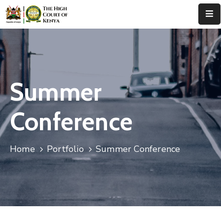
Home
About
Us
Summer
Leadership
Conference
Judges
Court
Home
Portfolio
Summer Conference
Registry
Principal
Registry
Media