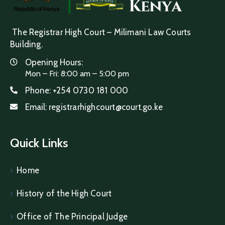
The Registrar High Court – Milimani Law Courts
Building.
Opening Hours:
Mon – Fri: 8:00 am – 5:00 pm
Phone:
+254 0730 181 000
Email:
registrarhighcourt@court.go.ke
Quick Links
Home
History of the High Court
Office of The Principal Judge