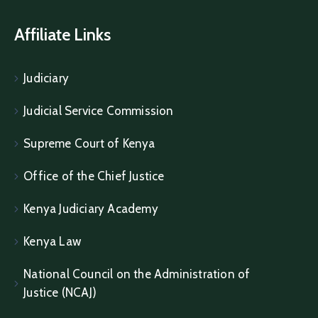
Affiliate Links
Judiciary
Judicial Service Commission
Supreme Court of Kenya
Office of the Chief Justice
Kenya Judiciary Academy
Kenya Law
National Council on the Administration of
Justice (NCAJ)