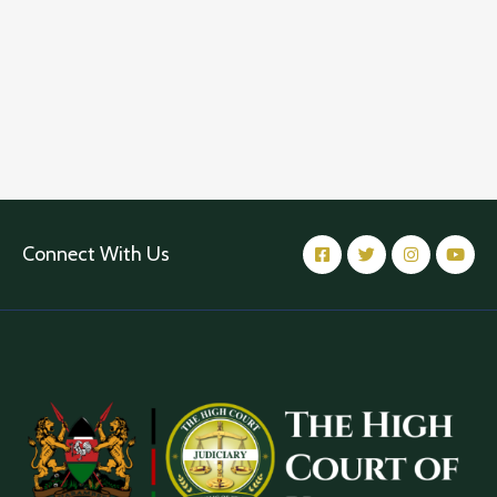
Connect With Us