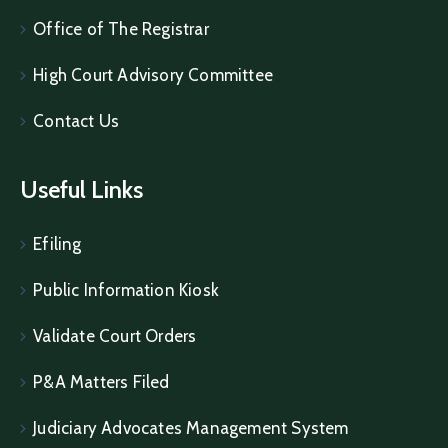
Office of The Registrar
High Court Advisory Committee
Contact Us
Useful Links
Efiling
Public Information Kiosk
Validate Court Orders
P&A Matters Filed
Judiciary Advocates Management System