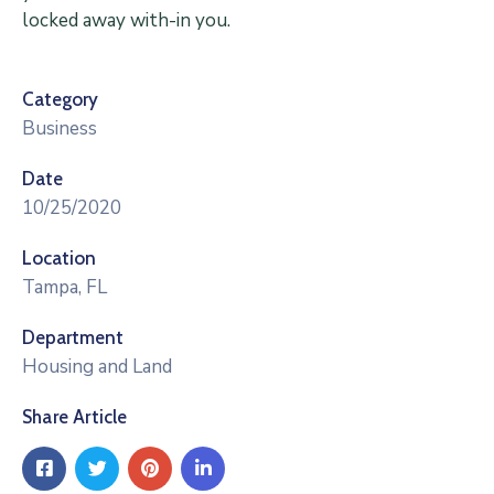
locked away with-in you.
Category
Business
Date
10/25/2020
Location
Tampa, FL
Department
Housing and Land
Share Article