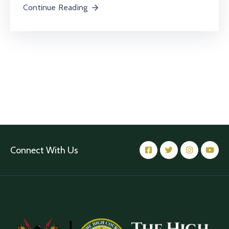
Continue Reading
Connect With Us