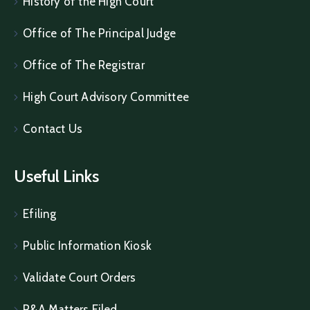
History of the High Court
Office of The Principal Judge
Office of The Registrar
High Court Advisory Committee
Contact Us
Useful Links
Efiling
Public Information Kiosk
Validate Court Orders
P&A Matters Filed