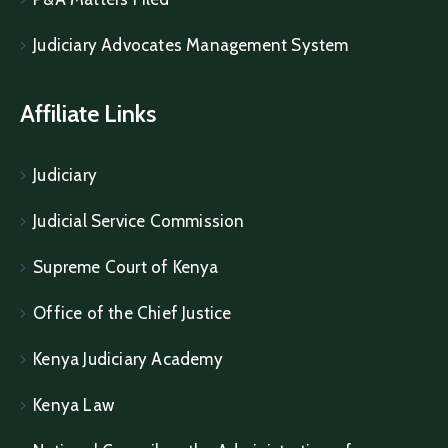
Judiciary Advocates Management System
Affiliate Links
Judiciary
Judicial Service Commission
Supreme Court of Kenya
Office of the Chief Justice
Kenya Judiciary Academy
Kenya Law