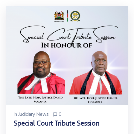
Center
Contact
Us
In
Judiciary News
0
Special Court Tribute Session