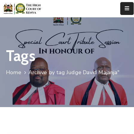
Home
About
Us
Tags
Leadership
Home
Archive by tag Judge David Majanja"
Judges
Court
Registry
Principal
Registry
Media