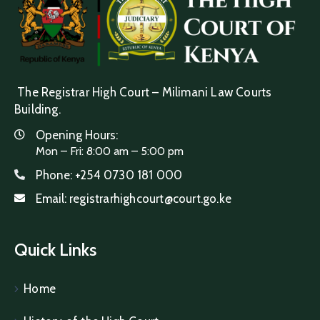
The Registrar High Court – Milimani Law Courts
Building.
Opening Hours:
Mon – Fri: 8:00 am – 5:00 pm
Phone:
+254 0730 181 000
Email:
registrarhighcourt@court.go.ke
Quick Links
Home