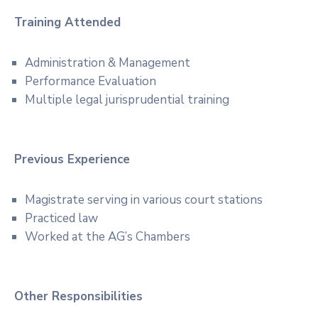
Training Attended
Administration & Management
Performance Evaluation
Multiple legal jurisprudential training
Previous Experience
Magistrate serving in various court stations
Practiced law
Worked at the AG’s Chambers
Other Responsibilities