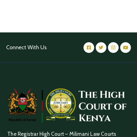
Connect With Us
The Registrar High Court – Milimani Law Courts