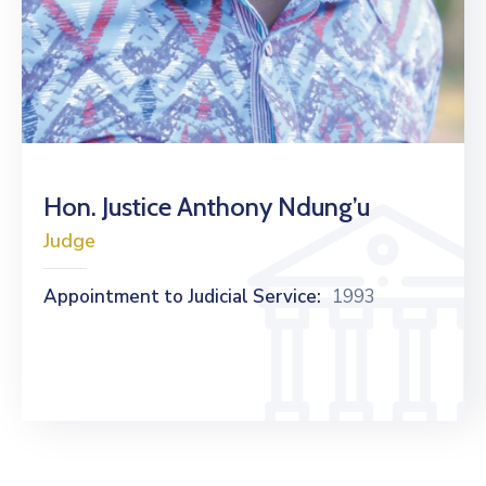
Hon. Justice Anthony Ndung’u
Judge
Appointment to Judicial Service:
1993