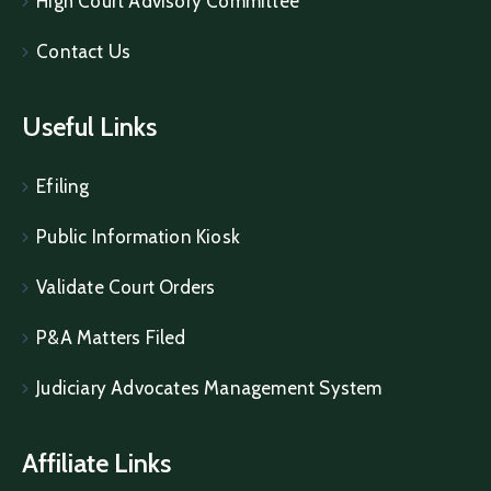
High Court Advisory Committee
Contact Us
Useful Links
Efiling
Public Information Kiosk
Validate Court Orders
P&A Matters Filed
Judiciary Advocates Management System
Affiliate Links