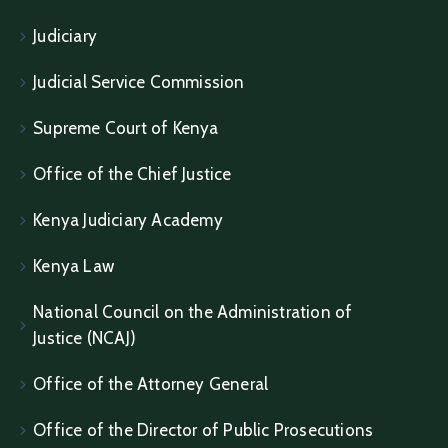
Judiciary
Judicial Service Commission
Supreme Court of Kenya
Office of the Chief Justice
Kenya Judiciary Academy
Kenya Law
National Council on the Administration of
Justice (NCAJ)
Office of the Attorney General
Office of the Director of Public Prosecutions