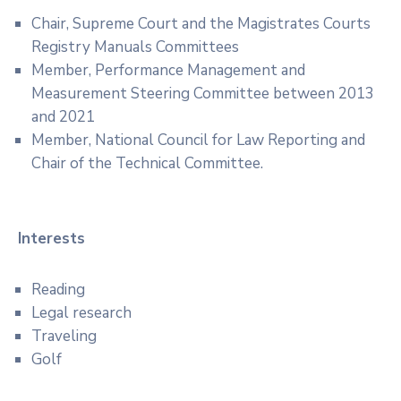
Chair, Supreme Court and the Magistrates Courts
Registry Manuals Committees
Member, Performance Management and
Measurement Steering Committee between 2013
and 2021
Member, National Council for Law Reporting and
Chair of the Technical Committee.
Interests
Reading
Legal research
Traveling
Golf