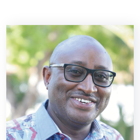
Center
Contact
Us