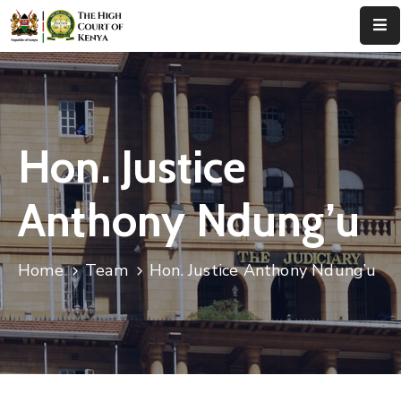
Home
About
Us
Hon. Justice
Leadership
Anthony Ndung’u
Judges
Court
Home
Team
Hon. Justice Anthony Ndung’u
Registry
Principal
Registry
Media