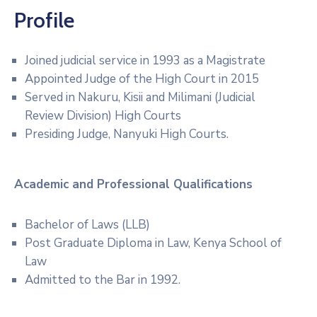
Profile
Joined judicial service in 1993 as a Magistrate
Appointed Judge of the High Court in 2015
Served in Nakuru, Kisii and Milimani (Judicial
Review Division) High Courts
Presiding Judge, Nanyuki High Courts.
Academic and Professional
Qualifications
Bachelor of Laws (LLB)
Post Graduate Diploma in Law, Kenya School of
Law
Admitted to the Bar in 1992.