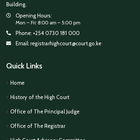
Building.
Opening Hours:
Mon – Fri: 8:00 am – 5:00 pm
Phone:
+254 0730 181 000
Email:
registrarhighcourt@court.go.ke
Quick Links
Home
History of the High Court
Office of The Principal Judge
Office of The Registrar