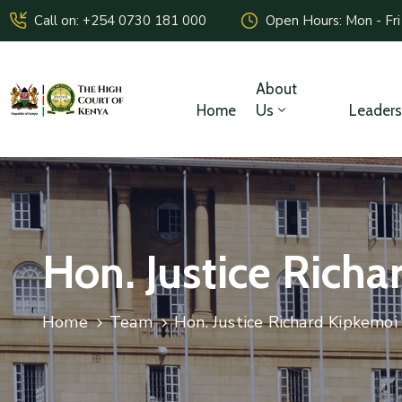
Call on: +254 0730 181 000
Open Hours: Mon - Fri
About
Home
Us
Leaders
Hon. Justice Rich
Home
Team
Hon. Justice Richard Kipkemoi