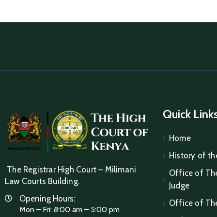
Quick Link
Home
History of th
The Registrar High Court – Milimani
Office of The
Law Courts Building.
Judge
Opening Hours:
Office of Th
Mon – Fri: 8:00 am – 5:00 pm