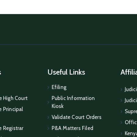
s
Useful Links
Affil
Efiling
Judic
e High Court
Public Information
Judic
Kiosk
 Principal
Supr
Validate Court Orders
Offic
e Registrar
P&A Matters Filed
Keny