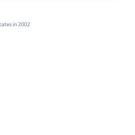
cates in 2002