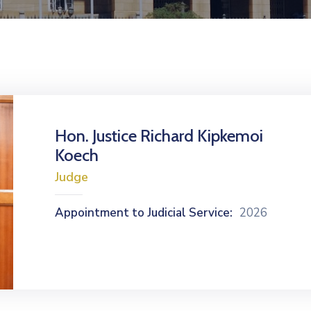
Hon. Justice Richard Kipkemoi
Koech
Judge
Appointment to Judicial Service:
2026