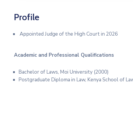
Profile
Appointed Judge of the High Court in 2026
Academic and Professional Qualifications
Bachelor of Laws, Moi University (2000)
Postgraduate Diploma in Law, Kenya School of La