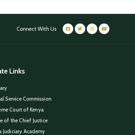
Connect With Us
iate Links
iary
ial Service Commission
eme Court of Kenya
e of the Chief Justice
a Judiciary Academy