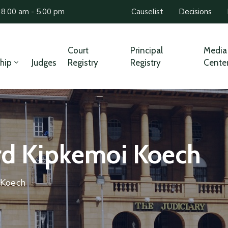
 8.00 am - 5.00 pm
Causelist
Decisions
Court
Principal
Media
hip
Judges
Registry
Registry
Cente
ard Kipkemoi Koech
 Koech