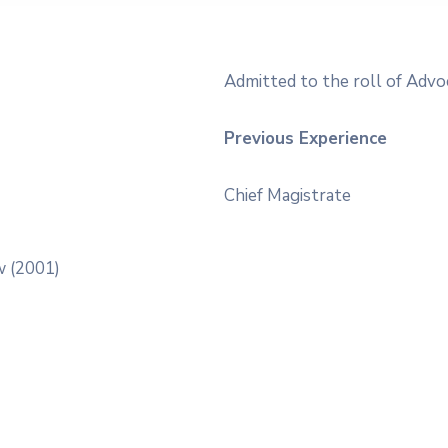
Admitted to the roll of Advo
Previous Experience
Chief Magistrate
w (2001)