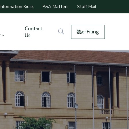
Information Kiosk
P&A Matters
Staff Mail
Contact
e-Filing
r
Us