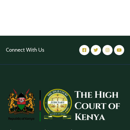
Connect With Us