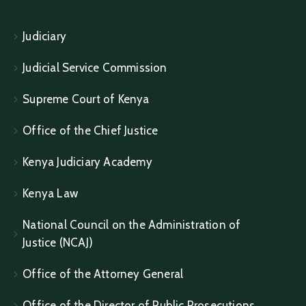
Judiciary
Judicial Service Commission
Supreme Court of Kenya
Office of the Chief Justice
Kenya Judiciary Academy
Kenya Law
National Council on the Administration of
Justice (NCAJ)
Office of the Attorney General
Office of the Director of Public Prosecutions