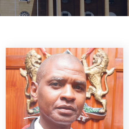
Center
Contact
Us