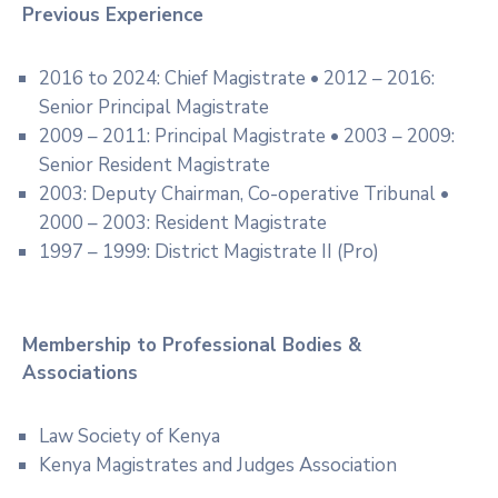
Previous Experience
2016 to 2024: Chief Magistrate • 2012 – 2016:
Senior Principal Magistrate
2009 – 2011: Principal Magistrate • 2003 – 2009:
Senior Resident Magistrate
2003: Deputy Chairman, Co-operative Tribunal •
2000 – 2003: Resident Magistrate
1997 – 1999: District Magistrate II (Pro)
Membership to Professional Bodies &
Associations
Law Society of Kenya
Kenya Magistrates and Judges Association