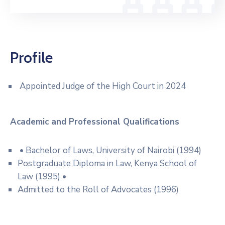
Profile
Appointed Judge of the High Court in 2024
Academic and Professional
Qualifications
• Bachelor of Laws, University of Nairobi (1994)
Postgraduate Diploma in Law, Kenya School of
Law (1995) •
Admitted to the Roll of Advocates (1996)