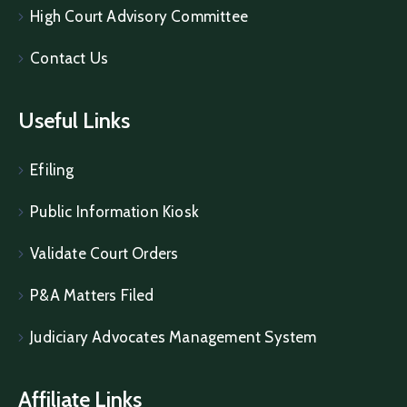
High Court Advisory Committee
Contact Us
Useful Links
Efiling
Public Information Kiosk
Validate Court Orders
P&A Matters Filed
Judiciary Advocates Management System
Affiliate Links