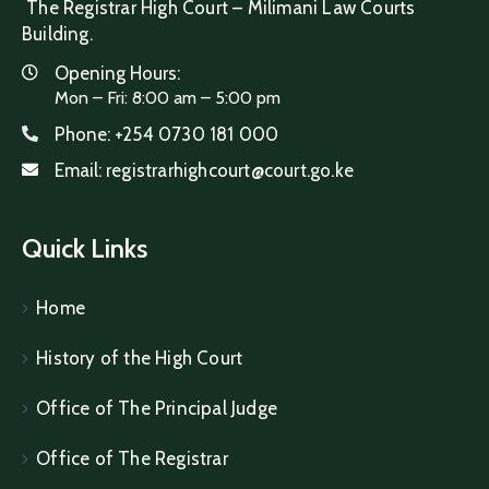
The Registrar High Court – Milimani Law Courts
Building.
Opening Hours:
Mon – Fri: 8:00 am – 5:00 pm
Phone:
+254 0730 181 000
Email:
registrarhighcourt@court.go.ke
Quick Links
Home
History of the High Court
Office of The Principal Judge
Office of The Registrar