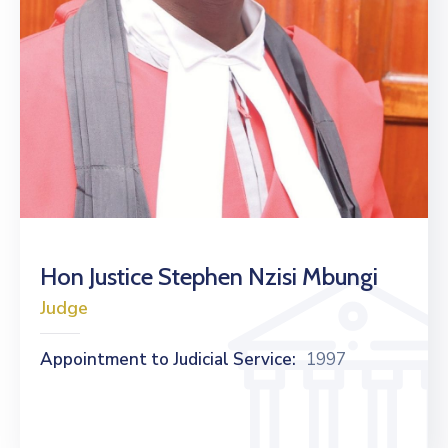
Hon Justice Stephen Nzisi Mbungi
Judge
Appointment to Judicial Service:
1997