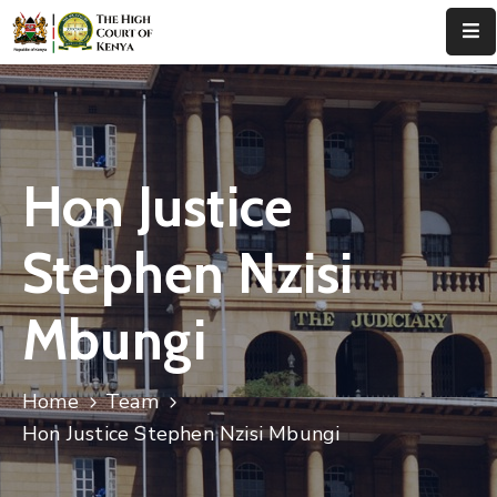
Home
About
Us
Hon Justice
Leadership
Stephen Nzisi
Judges
Mbungi
Court
Registry
Home
Team
Principal
Registry
Hon Justice Stephen Nzisi Mbungi
Media