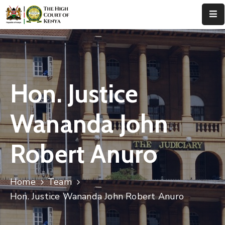
Home
About
Us
Hon. Justice
Leadership
Wananda John
Judges
Robert Anuro
Court
Registry
Home
Team
Principal
Registry
Hon. Justice Wananda John Robert Anuro
Media