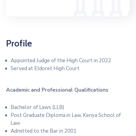
Profile
Appointed Judge of the High Court in 2022
Served at Eldoret High Court
Academic and Professional
Qualifications
Bachelor of Laws (LLB)
Post Graduate Diploma in Law, Kenya School of
Law
Admitted to the Bar in 2001