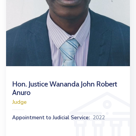
Hon. Justice Wananda John Robert
Anuro
Judge
Appointment to Judicial Service:
2022