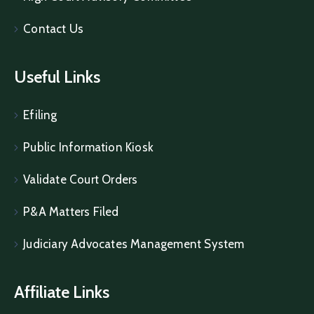
Contact Us
Useful Links
Efiling
Public Information Kiosk
Validate Court Orders
P&A Matters Filed
Judiciary Advocates Management System
Affiliate Links