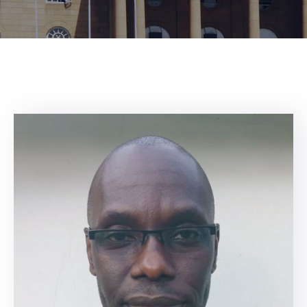
Center
Contact
Us