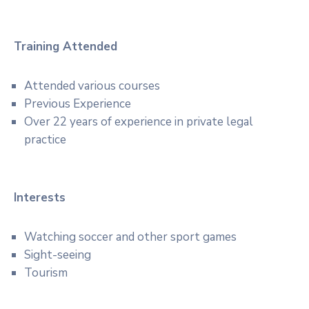
Training Attended
Attended various courses
Previous Experience
Over 22 years of experience in private legal
practice
Interests
Watching soccer and other sport games
Sight-seeing
Tourism