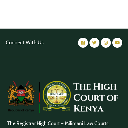
Connect With Us
The Registrar High Court – Milimani Law Courts