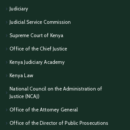
Judiciary
Judicial Service Commission
Supreme Court of Kenya
Office of the Chief Justice
Kenya Judiciary Academy
Kenya Law
National Council on the Administration of
Justice (NCAJ)
Office of the Attorney General
Office of the Director of Public Prosecutions