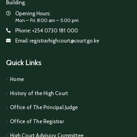
Building.
Opening Hours:
Mon – Fri: 8:00 am – 5:00 pm
Phone:
+254 0730 181 000
Email:
registrarhighcourt@court.go.ke
Quick Links
Home
History of the High Court
Office of The Principal Judge
Office of The Registrar
High Court Advisory Committee