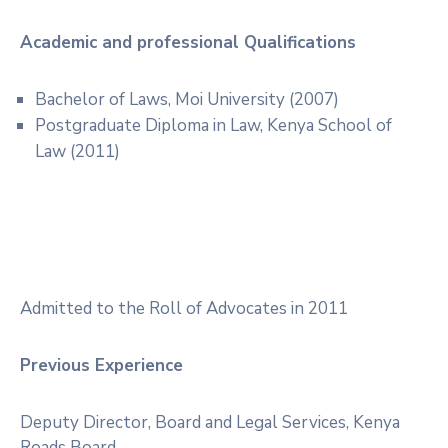
Academic and professional Qualifications
Bachelor of Laws, Moi University (2007)
Postgraduate Diploma in Law, Kenya School of
Law (2011)
Admitted to the Roll of Advocates in 2011
Previous Experience
Deputy Director, Board and Legal Services, Kenya
Roads Board