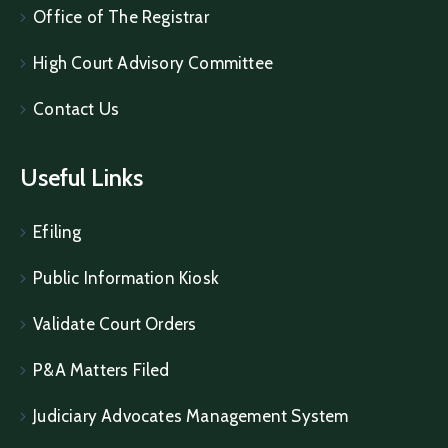
Office of The Registrar
High Court Advisory Committee
Contact Us
Useful Links
Efiling
Public Information Kiosk
Validate Court Orders
P&A Matters Filed
Judiciary Advocates Management System