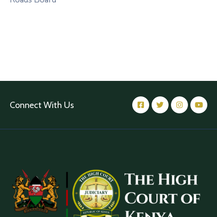
Connect With Us