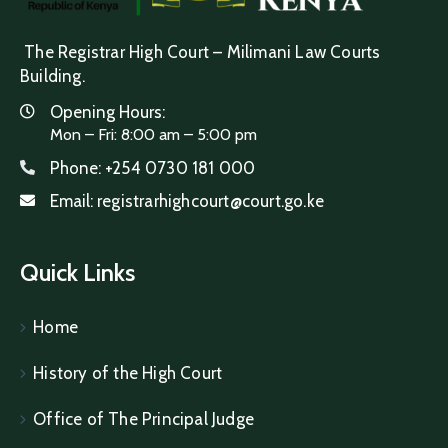
The Registrar High Court – Milimani Law Courts
Building.
Opening Hours:
Mon – Fri: 8:00 am – 5:00 pm
Phone:
+254 0730 181 000
Email:
registrarhighcourt@court.go.ke
Quick Links
Home
History of the High Court
Office of The Principal Judge