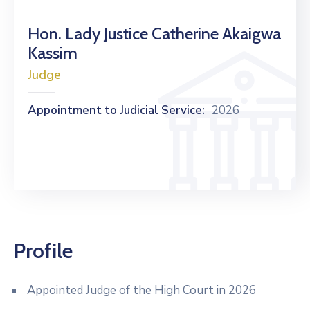
Hon. Lady Justice Catherine Akaigwa
Kassim
Judge
Appointment to Judicial Service:
2026
Profile
Appointed Judge of the High Court in 2026