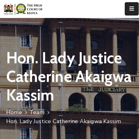
Home
About
Us
Hon. Lady Justice
Leadership
Catherine Akaigwa
Judges
Kassim
Court
Registry
Home
Team
Principal
Registry
Hon. Lady Justice Catherine Akaigwa Kassim
Media