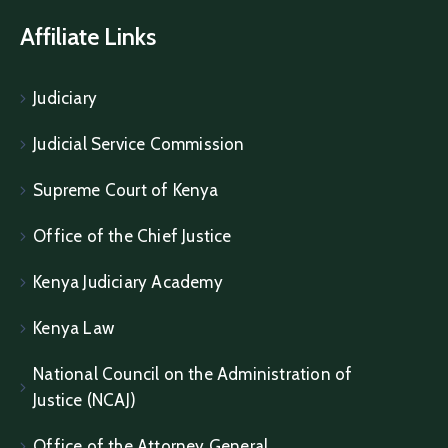
Affiliate Links
Judiciary
Judicial Service Commission
Supreme Court of Kenya
Office of the Chief Justice
Kenya Judiciary Academy
Kenya Law
National Council on the Administration of
Justice (NCAJ)
Office of the Attorney General