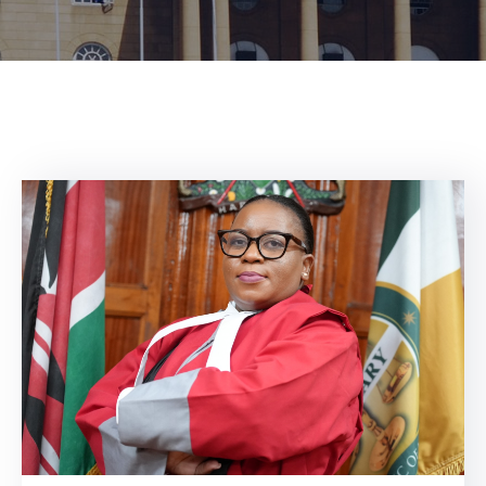
Center
Contact
Us