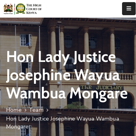
Home
About
Us
Hon Lady Justice
Leadership
Josephine Wayua
Judges
Wambua Mongare
Court
Registry
Home
Team
Principal
Registry
Hon Lady Justice Josephine Wayua Wambua
Mongare
Media