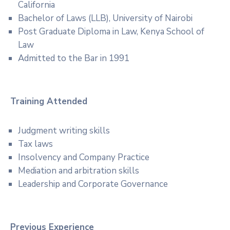
California
Bachelor of Laws (LLB), University of Nairobi
Post Graduate Diploma in Law, Kenya School of
Law
Admitted to the Bar in 1991
Training Attended
Judgment writing skills
Tax laws
Insolvency and Company Practice
Mediation and arbitration skills
Leadership and Corporate Governance
Previous Experience