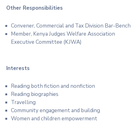
Other Responsibilities
Convener, Commercial and Tax Division Bar-Bench
Member, Kenya Judges Welfare Association
Executive Committee (KJWA)
Interests
Reading both fiction and nonfiction
Reading biographies
Travelling
Community engagement and building
Women and children empowerment