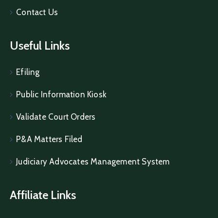
Contact Us
Useful Links
Efiling
Public Information Kiosk
Validate Court Orders
P&A Matters Filed
Judiciary Advocates Management System
Affiliate Links