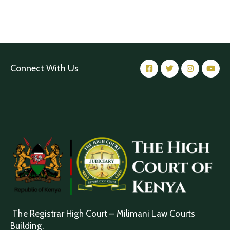
Connect With Us
The Registrar High Court – Milimani Law Courts
Building.