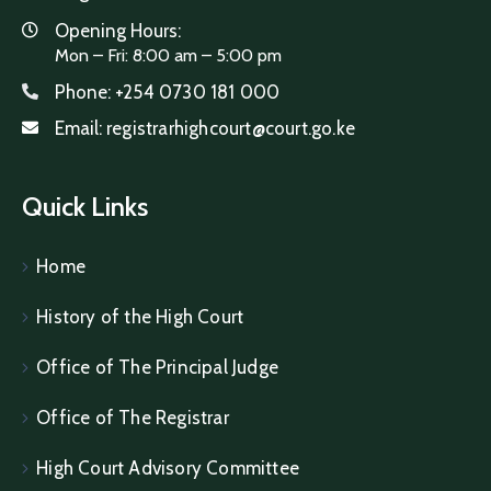
Opening Hours:
Mon – Fri: 8:00 am – 5:00 pm
Phone:
+254 0730 181 000
Email:
registrarhighcourt@court.go.ke
Quick Links
Home
History of the High Court
Office of The Principal Judge
Office of The Registrar
High Court Advisory Committee