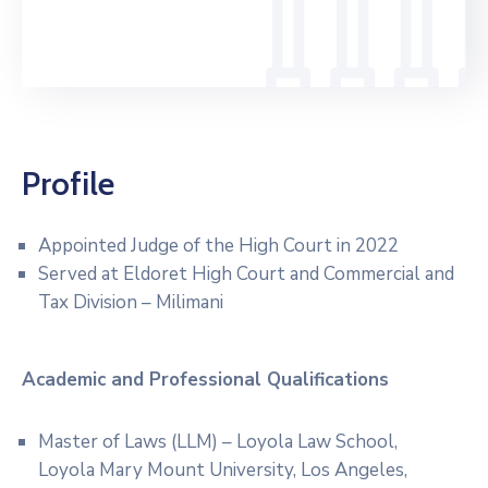
Profile
Appointed Judge of the High Court in 2022
Served at Eldoret High Court and Commercial and
Tax Division – Milimani
Academic and Professional
Qualifications
Master of Laws (LLM) – Loyola Law School,
Loyola Mary Mount University, Los Angeles,