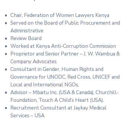
Chair, Federation of Women Lawyers Kenya
Served on the Board of Public Procurement and
Administrative
Review Board
Worked at Kenya Anti-Corruption Commission
Proprietor and Senior Partner – J. W. Wambua &
Company Advocates
Consultant in Gender, Human Rights and
Governance for UNODC, Red Cross, UNICEF and
Local and International NGOs.
Advisor – Mbaitu Inc. (USA & Canada), Churchill-
Foundation, Touch A Child’s Heart (USA).
Recruitment Consultant at Jaykay Medical
Services – USA