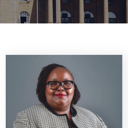
Center
Contact
Us