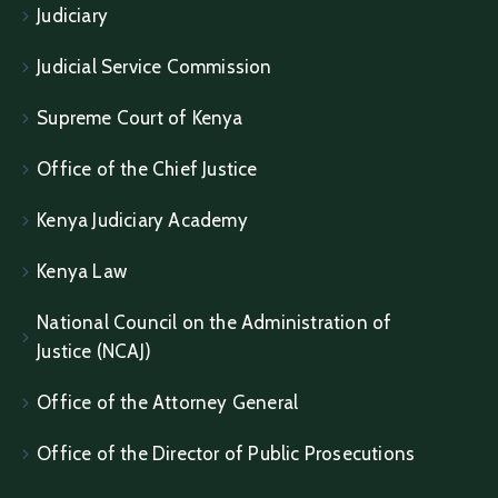
Judiciary
Judicial Service Commission
Supreme Court of Kenya
Office of the Chief Justice
Kenya Judiciary Academy
Kenya Law
National Council on the Administration of
Justice (NCAJ)
Office of the Attorney General
Office of the Director of Public Prosecutions