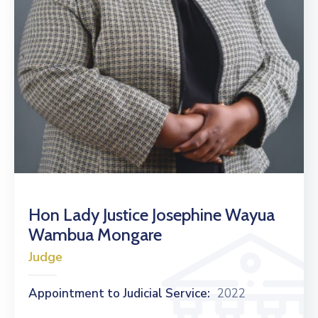
Hon Lady Justice Josephine Wayua
Wambua Mongare
Judge
Appointment to Judicial Service:
2022