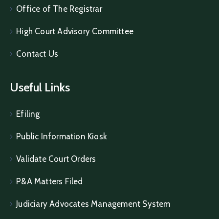
Office of The Registrar
High Court Advisory Committee
Contact Us
Useful Links
Efiling
Public Information Kiosk
Validate Court Orders
P&A Matters Filed
Judiciary Advocates Management System