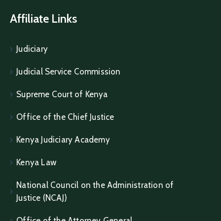
Affiliate Links
Judiciary
Judicial Service Commission
Supreme Court of Kenya
Office of the Chief Justice
Kenya Judiciary Academy
Kenya Law
National Council on the Administration of
Justice (NCAJ)
Office of the Attorney General