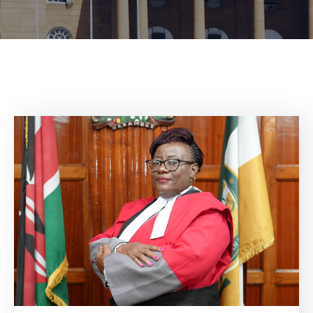
Center
Contact
Us