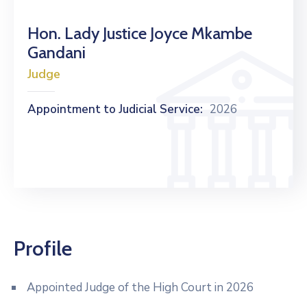
Hon. Lady Justice Joyce Mkambe
Gandani
Judge
Appointment to Judicial Service:
2026
Profile
Appointed Judge of the High Court in 2026