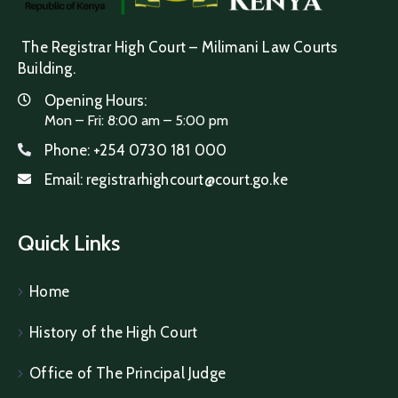
The Registrar High Court – Milimani Law Courts
Building.
Opening Hours:
Mon – Fri: 8:00 am – 5:00 pm
Phone:
+254 0730 181 000
Email:
registrarhighcourt@court.go.ke
Quick Links
Home
History of the High Court
Office of The Principal Judge