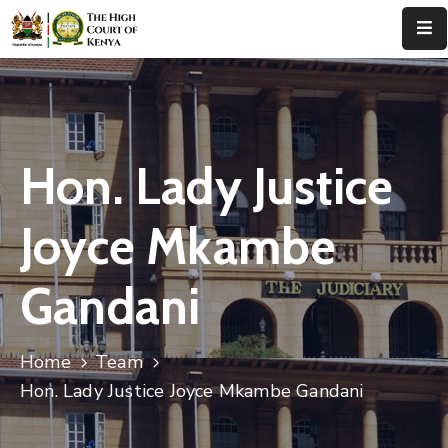
Home
About
Us
Hon. Lady Justice
Leadership
Joyce Mkambe
Judges
Gandani
Court
Registry
Home
Team
Principal
Registry
Hon. Lady Justice Joyce Mkambe Gandani
Media