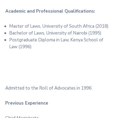
Academic and Professional Qualifications:
Master of Laws, University of South Africa (2018)
Bachelor of Laws, University of Nairobi (1995)
Postgraduate Diploma in Law, Kenya School of
Law (1996)
Admitted to the Roll of Advocates in 1996
Previous Experience