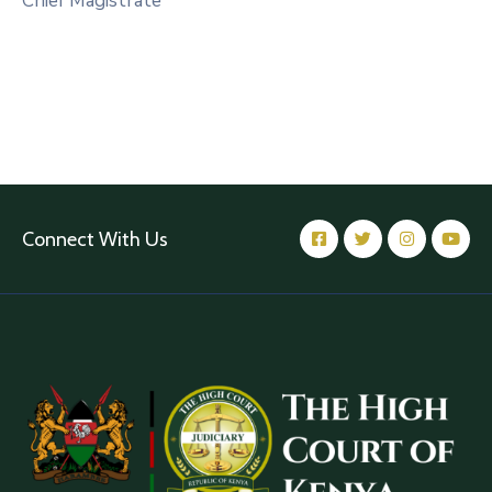
Chief Magistrate
Connect With Us