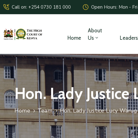
Call on: +254 0730 181 000
Open Hours: Mon - Fri
About
Home
Us
Leaders
Hon. Lady Justice 
Home
Team
Hon. Lady Justice Lucy Warugu