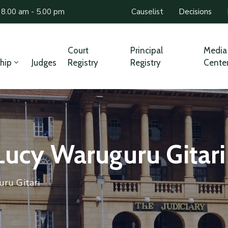
 8.00 am - 5.00 pm
Causelist
Decisions
Court
Principal
Media
hip
Judges
Registry
Registry
Cente
Lucy Waruguru Gitari
ru Gitari