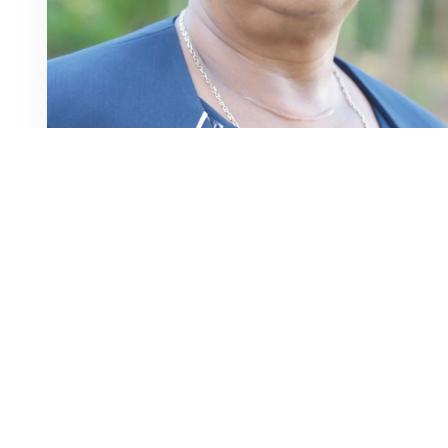
Profile
Appointed District Magistrate II (Prof) in 1985
Appointed Judge of the High Court in 2016
Served as Presiding Judge at Kerugoya and Chuka