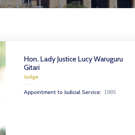
Hon. Lady Justice Lucy Waruguru
Gitari
Judge
Appointment to Judicial Service:
1985