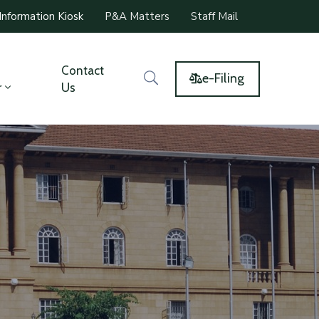
Information Kiosk
P&A Matters
Staff Mail
Contact
e-Filing
r
Us