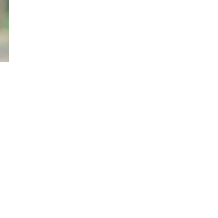
Previous Experience
Magistrate for 31 years fr
Head of Station at Nyeri, K
 High Courts
Kisumu Law