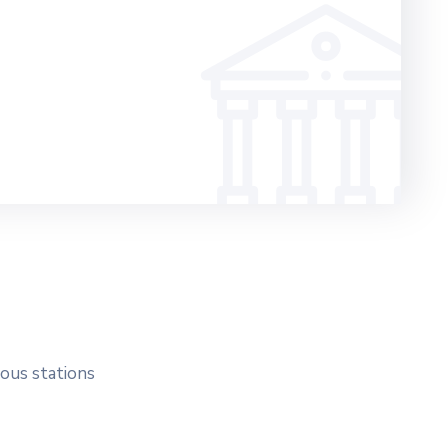
ious stations