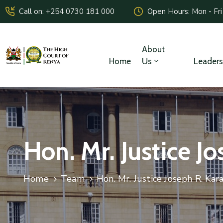
Call on: +254 0730 181 000
Open Hours: Mon - Fri
About
Home
Us
Leaders
Hon. Mr. Justice J
Home
Team
Hon. Mr. Justice Joseph R. Kar