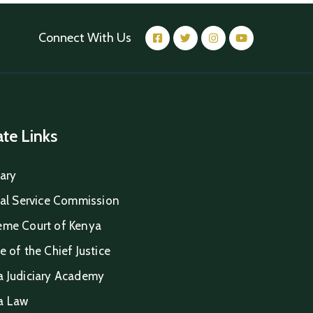
Connect With Us
iate Links
iary
ial Service Commission
eme Court of Kenya
e of the Chief Justice
a Judiciary Academy
a Law