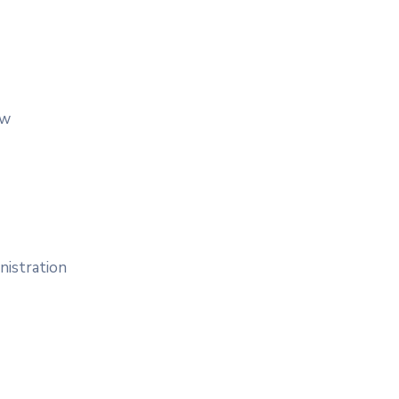
aw
nistration