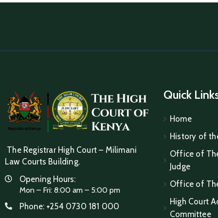
Quick Link
Home
History of th
The Registrar High Court – Milimani
Office of The
Law Courts Building.
Judge
Opening Hours:
Office of Th
Mon – Fri: 8:00 am – 5:00 pm
High Court A
Phone:
+254 0730 181 000
Committee