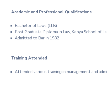
Academic and Professional
Qualifications
Bachelor of Laws (LLB)
Post Graduate Diploma in Law, Kenya School of L
Admitted to Bar in 1982
Training Attended
Attended various training in management and admi