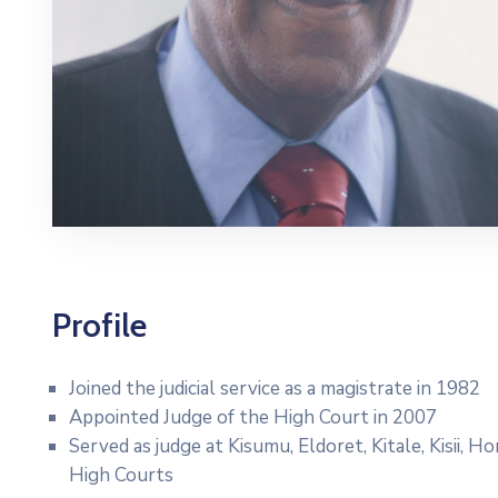
Profile
Joined the judicial service as a magistrate in 1982
Appointed Judge of the High Court in 2007
Served as judge at Kisumu, Eldoret, Kitale, Kisii, 
High Courts