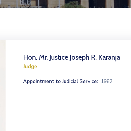
Hon. Mr. Justice Joseph R. Karanja
Judge
Appointment to Judicial Service:
1982