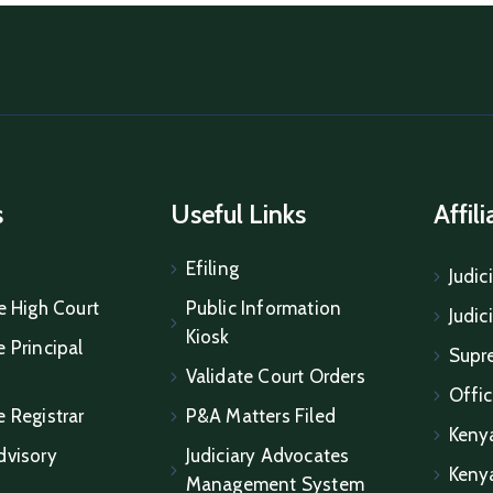
s
Useful Links
Affil
Efiling
Judic
e High Court
Public Information
Judic
Kiosk
 Principal
Supr
Validate Court Orders
Offic
e Registrar
P&A Matters Filed
Keny
dvisory
Judiciary Advocates
Keny
Management System