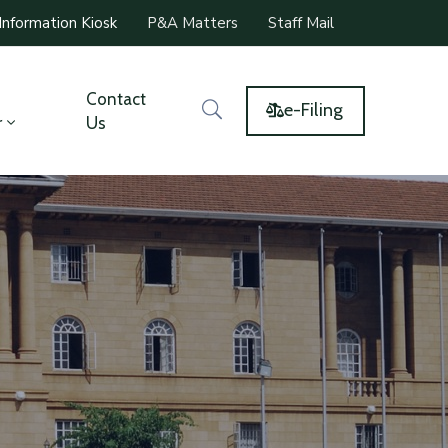
Information Kiosk
P&A Matters
Staff Mail
Contact
e-Filing
r
Us