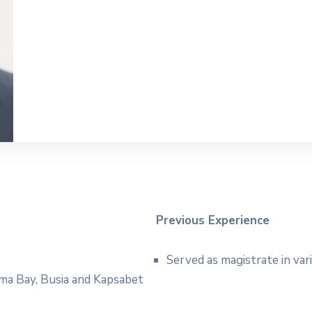
Previous Experience
Served as magistrate in var
Homa Bay, Busia and Kapsabet