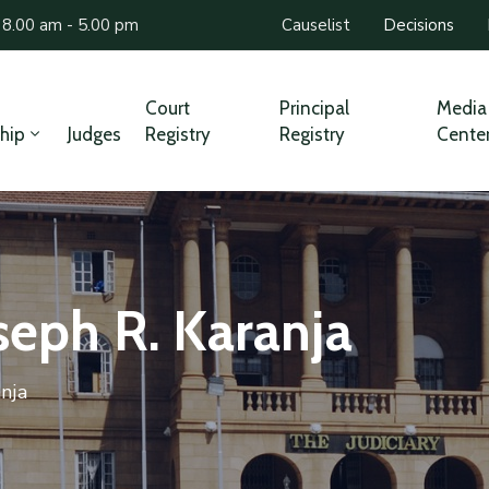
 8.00 am - 5.00 pm
Causelist
Decisions
Court
Principal
Media
hip
Judges
Registry
Registry
Cente
oseph R. Karanja
anja