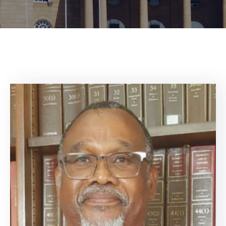
Center
Contact
Us