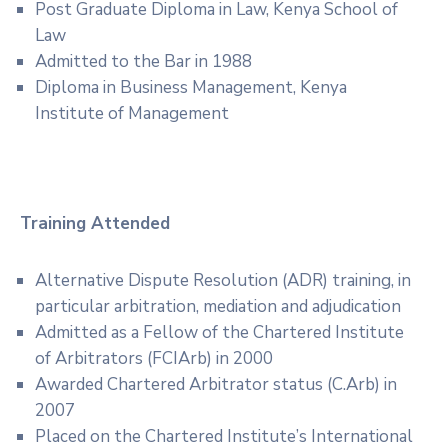
Post Graduate Diploma in Law, Kenya School of
Law
Admitted to the Bar in 1988
Diploma in Business Management, Kenya
Institute of Management
Training Attended
Alternative Dispute Resolution (ADR) training, in
particular arbitration, mediation and adjudication
Admitted as a Fellow of the Chartered Institute
of Arbitrators (FCIArb) in 2000
Awarded Chartered Arbitrator status (C.Arb) in
2007
Placed on the Chartered Institute’s International