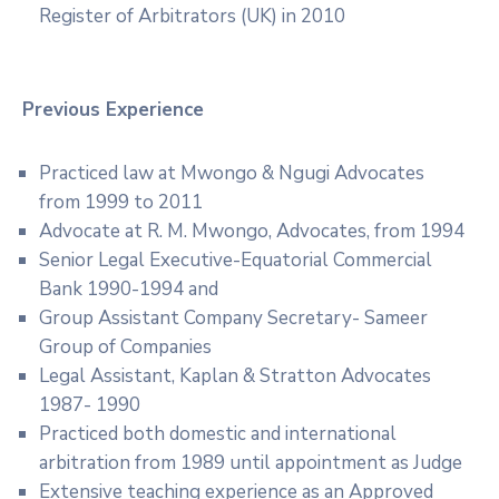
Register of Arbitrators (UK) in 2010
Previous Experience
Practiced law at Mwongo & Ngugi Advocates
from 1999 to 2011
Advocate at R. M. Mwongo, Advocates, from 1994
Senior Legal Executive-Equatorial Commercial
Bank 1990-1994 and
Group Assistant Company Secretary- Sameer
Group of Companies
Legal Assistant, Kaplan & Stratton Advocates
1987- 1990
Practiced both domestic and international
arbitration from 1989 until appointment as Judge
Extensive teaching experience as an Approved