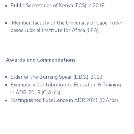
Public Secretaries of Kenya (FCS) in 2018.
Member, faculty of the University of Cape Town-
based Judicial Institute for Africa (JIFA).
Awards and Commendations
Elder of the Burning Spear (E.B.S.), 2013
Exemplary Contribution to Education & Training
in ADR, 2018 (CIArbs)
Distinguished Excellence in ADR 2021 (CIArbs)