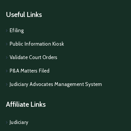
Useful Links
Efiling
Public Information Kiosk
Validate Court Orders
P&A Matters Filed
Judiciary Advocates Management System
Affiliate Links
Judiciary