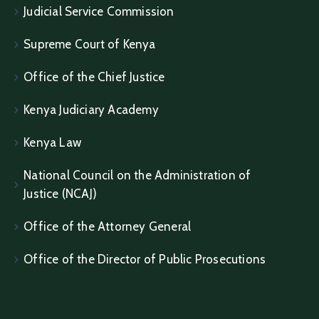
Judicial Service Commission
Supreme Court of Kenya
Office of the Chief Justice
Kenya Judiciary Academy
Kenya Law
National Council on the Administration of
Justice (NCAJ)
Office of the Attorney General
Office of the Director of Public Prosecutions