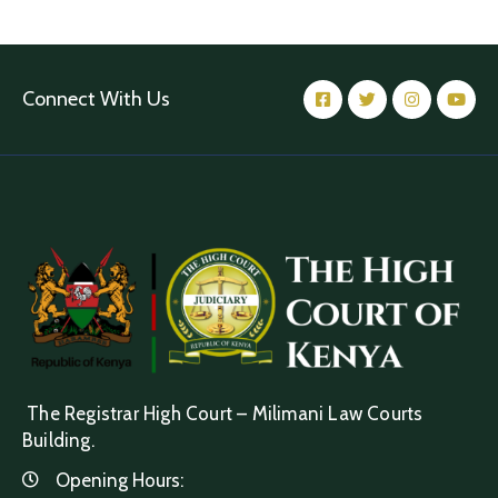
Connect With Us
The Registrar High Court – Milimani Law Courts
Building.
Opening Hours: