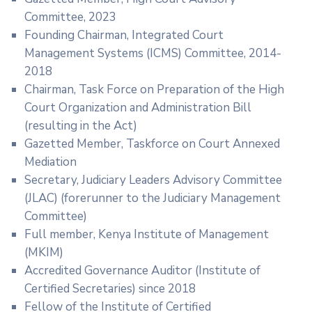
Committee, 2023
Founding Chairman, Integrated Court
Management Systems (ICMS) Committee, 2014-
2018
Chairman, Task Force on Preparation of the High
Court Organization and Administration Bill
(resulting in the Act)
Gazetted Member, Taskforce on Court Annexed
Mediation
Secretary, Judiciary Leaders Advisory Committee
(JLAC) (forerunner to the Judiciary Management
Committee)
Full member, Kenya Institute of Management
(MKIM)
Accredited Governance Auditor (Institute of
Certified Secretaries) since 2018
Fellow of the Institute of Certified