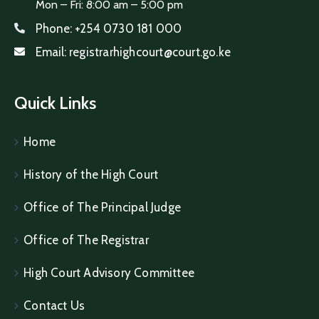
Mon – Fri: 8:00 am – 5:00 pm
Phone:
+254 0730 181 000
Email:
registrarhighcourt@court.go.ke
Quick Links
Home
History of the High Court
Office of The Principal Judge
Office of The Registrar
High Court Advisory Committee
Contact Us