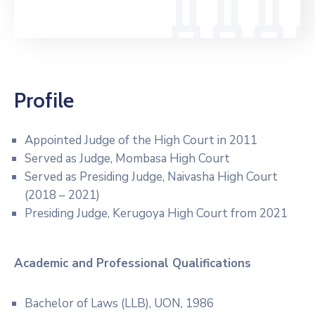
Profile
Appointed Judge of the High Court in 2011
Served as Judge, Mombasa High Court
Served as Presiding Judge, Naivasha High Court
(2018 – 2021)
Presiding Judge, Kerugoya High Court from 2021
Academic and Professional
Qualifications
Bachelor of Laws (LLB), UON, 1986