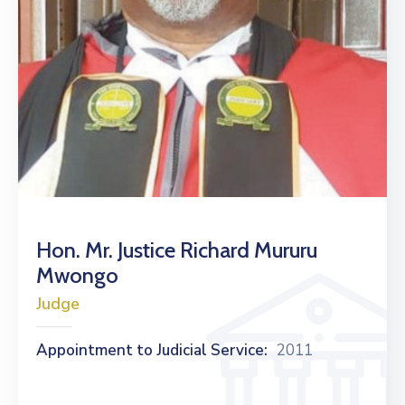
Hon. Mr. Justice Richard Mururu
Mwongo
Judge
Appointment to Judicial Service:
2011