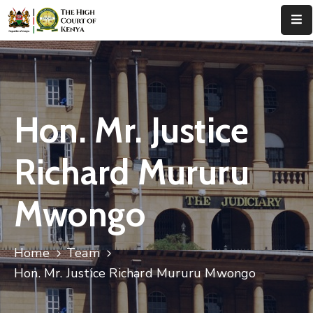
Home
About
Us
Hon. Mr. Justice
Leadership
Richard Mururu
Judges
Mwongo
Court
Registry
Home
Team
Principal
Registry
Hon. Mr. Justice Richard Mururu Mwongo
Media