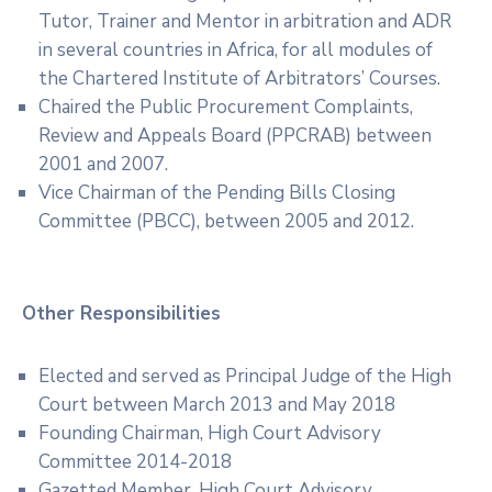
Tutor, Trainer and Mentor in arbitration and ADR
in several countries in Africa, for all modules of
the Chartered Institute of Arbitrators’ Courses.
Chaired the Public Procurement Complaints,
Review and Appeals Board (PPCRAB) between
2001 and 2007.
Vice Chairman of the Pending Bills Closing
Committee (PBCC), between 2005 and 2012.
Other Responsibilities
Elected and served as Principal Judge of the High
Court between March 2013 and May 2018
Founding Chairman, High Court Advisory
Committee 2014-2018
Gazetted Member, High Court Advisory