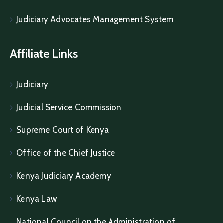
Judiciary Advocates Management System
Affiliate Links
Judiciary
Judicial Service Commission
Supreme Court of Kenya
Office of the Chief Justice
Kenya Judiciary Academy
Kenya Law
National Council on the Administration of