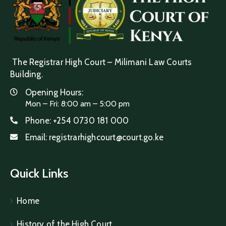
The Registrar High Court – Milimani Law Courts
Building.
Opening Hours:
Mon – Fri: 8:00 am – 5:00 pm
Phone:
+254 0730 181 000
Email:
registrarhighcourt@court.go.ke
Quick Links
Home
History of the High Court