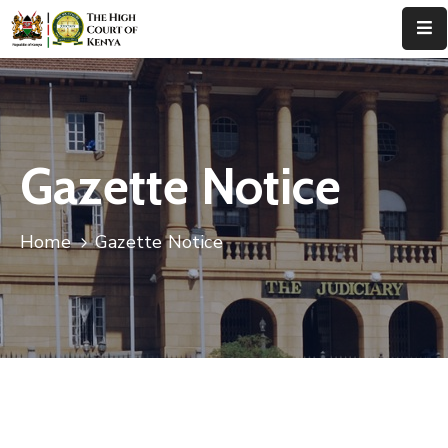
Home
About
Us
Gazette Notice
Leadership
Home
Gazette Notice
Judges
Court
Registry
Principal
Registry
Media