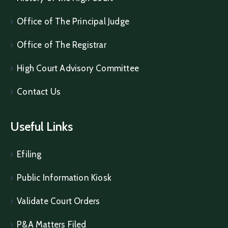
Office of The Principal Judge
Office of The Registrar
High Court Advisory Committee
Contact Us
Useful Links
Efiling
Public Information Kiosk
Validate Court Orders
P&A Matters Filed