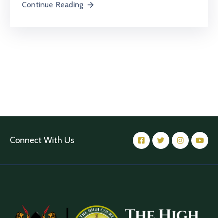
Continue Reading
Connect With Us