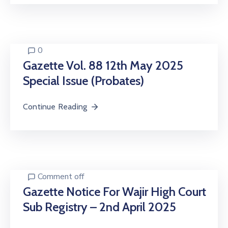
0
Gazette Vol. 88 12th May 2025
Special Issue (Probates)
Continue Reading
Comment off
Gazette Notice For Wajir High Court
Sub Registry – 2nd April 2025