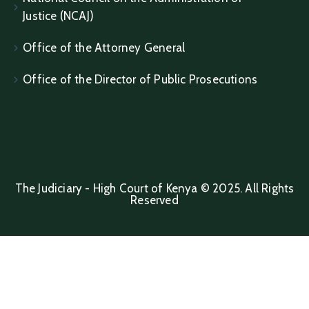
Justice (NCAJ)
Office of the Attorney General
Office of the Director of Public Prosecutions
The Judiciary - High Court of Kenya © 2025. All Rights
Reserved