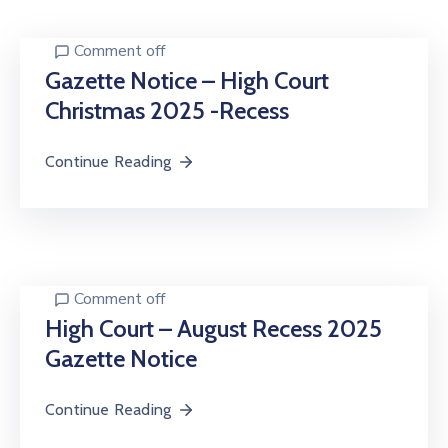
Center
Comment off
Contact
Us
Gazette Notice – High Court
Christmas 2025 -Recess
Continue Reading
Comment off
High Court – August Recess 2025
Gazette Notice
Continue Reading