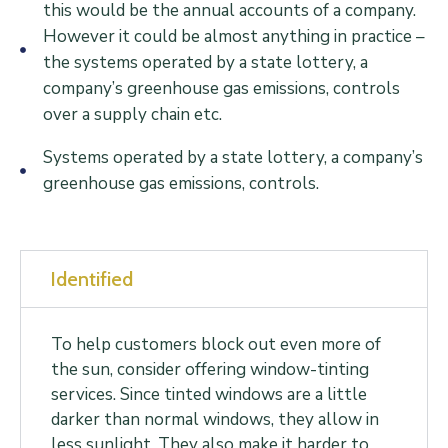
this would be the annual accounts of a company.
However it could be almost anything in practice –
the systems operated by a state lottery, a
company’s greenhouse gas emissions, controls
over a supply chain etc.
Systems operated by a state lottery, a company’s
greenhouse gas emissions, controls.
Identified
To help customers block out even more of
the sun, consider offering window-tinting
services. Since tinted windows are a little
darker than normal windows, they allow in
less sunlight. They also make it harder to