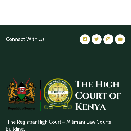
Connect With Us
The Registrar High Court – Milimani Law Courts
Building.