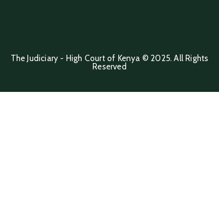
The Judiciary - High Court of Kenya © 2025. All Rights
Reserved