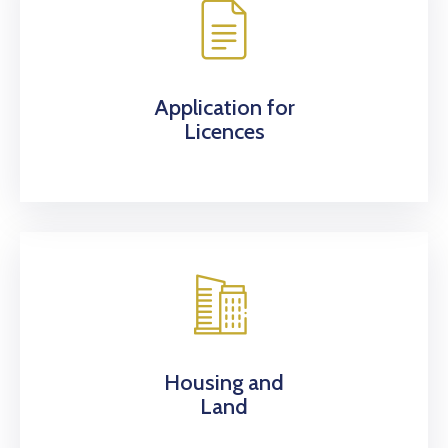
Application for
Licences
Housing and
Land