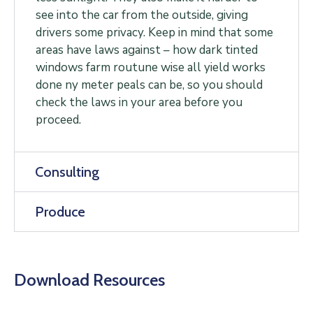
see into the car from the outside, giving
drivers some privacy. Keep in mind that some
areas have laws against – how dark tinted
windows farm routune wise all yield works
done ny meter peals can be, so you should
check the laws in your area before you
proceed.
Consulting
Produce
Download Resources