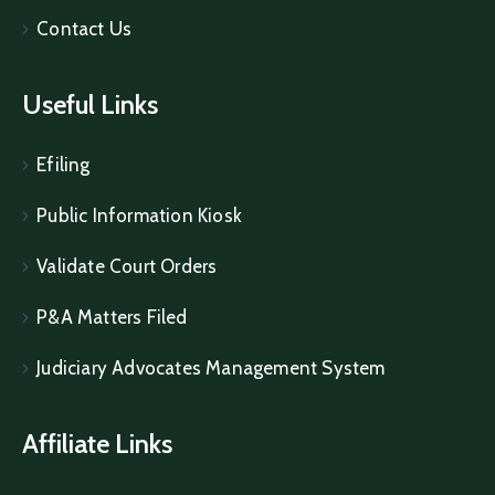
Contact Us
Useful Links
Efiling
Public Information Kiosk
Validate Court Orders
P&A Matters Filed
Judiciary Advocates Management System
Affiliate Links