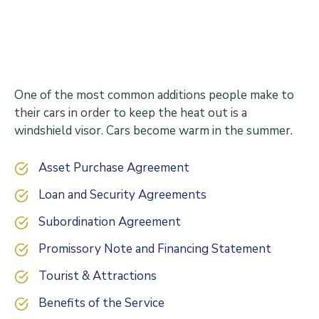
One of the most common additions people make to
their cars in order to keep the heat out is a
windshield visor. Cars become warm in the summer.
Asset Purchase Agreement
Loan and Security Agreements
Subordination Agreement
Promissory Note and Financing Statement
Tourist & Attractions
Benefits of the Service