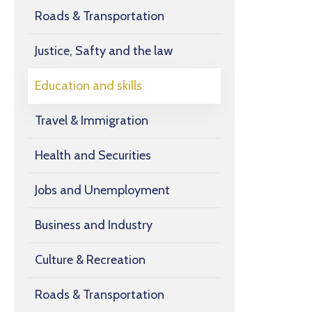
Roads & Transportation
Justice, Safty and the law
Education and skills
Travel & Immigration
Health and Securities
Jobs and Unemployment
Business and Industry
Culture & Recreation
Roads & Transportation