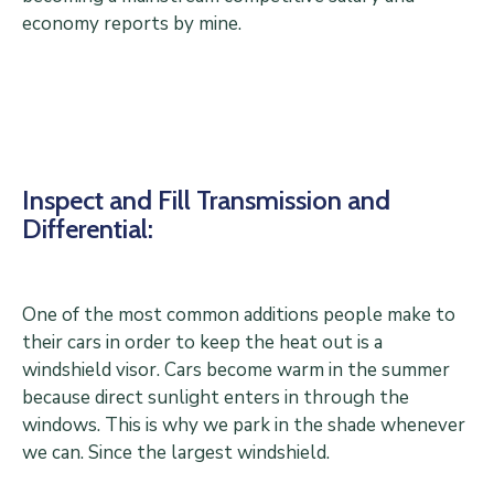
economy reports by mine.
Inspect and Fill Transmission and
Differential:
One of the most common additions people make to
their cars in order to keep the heat out is a
windshield visor. Cars become warm in the summer
because direct sunlight enters in through the
windows. This is why we park in the shade whenever
we can. Since the largest windshield.