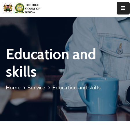
Home
About
Us
Education and
Leadership
skills
Judges
Court
Home
Service
Education and skills
Registry
Principal
Registry
Media