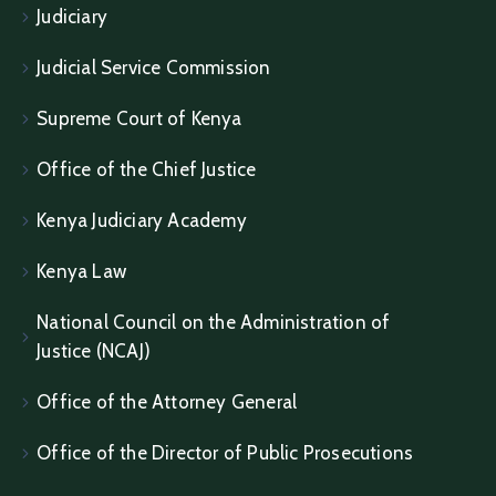
Judiciary
Judicial Service Commission
Supreme Court of Kenya
Office of the Chief Justice
Kenya Judiciary Academy
Kenya Law
National Council on the Administration of
Justice (NCAJ)
Office of the Attorney General
Office of the Director of Public Prosecutions