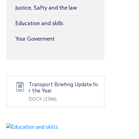
Justice, Safty and the law
Education and skills
Your Goverment
Transport Briefing Update fo
r the Year
DOCX
(13kb)