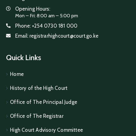
Opening Hours:
Mon – Fri: 8:00 am – 5:00 pm
Phone:
+254 0730 181 000
Email:
registrarhighcourt@court.go.ke
Quick Links
Home
History of the High Court
Office of The Principal Judge
Office of The Registrar
High Court Advisory Committee