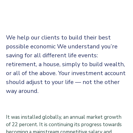
Center
Contact
Us
We help our clients to build their best
possible economic We understand you’re
saving for all different life events:
retirement, a house, simply to build wealth,
or all of the above. Your investment account
should adjust to your life — not the other
way around.
It was installed globally, an annual market growth
of 22 percent. It is continuing its progress towards
becoming a mainstream competitive salary and