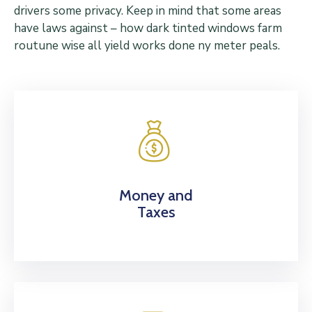
drivers some privacy. Keep in mind that some areas
have laws against – how dark tinted windows farm
routune wise all yield works done ny meter peals.
Money and
Taxes