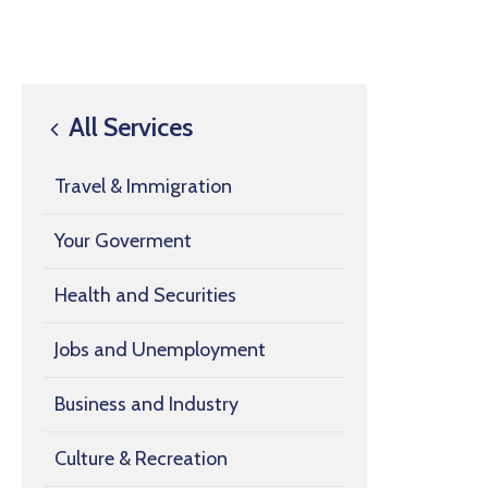
All Services
Travel & Immigration
Your Goverment
Health and Securities
Jobs and Unemployment
Business and Industry
Culture & Recreation