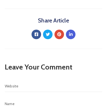
Share Article
Leave Your Comment