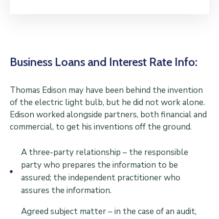
Business Loans and Interest Rate Info:
Thomas Edison may have been behind the invention
of the electric light bulb, but he did not work alone.
Edison worked alongside partners, both financial and
commercial, to get his inventions off the ground.
A three-party relationship – the responsible
party who prepares the information to be
assured; the independent practitioner who
assures the information.
Agreed subject matter – in the case of an audit,