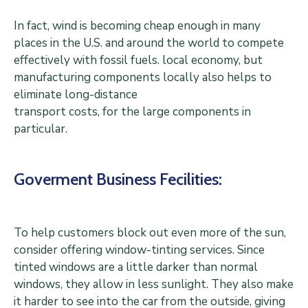
In fact, wind is becoming cheap enough in many
places in the U.S. and around the world to compete
effectively with fossil fuels. local economy, but
manufacturing components locally also helps to
eliminate long-distance
transport costs, for the large components in
particular.
Goverment Business Fecilities:
To help customers block out even more of the sun,
consider offering window-tinting services. Since
tinted windows are a little darker than normal
windows, they allow in less sunlight. They also make
it harder to see into the car from the outside, giving