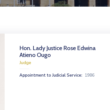
Hon. Lady Justice Rose Edwina
Atieno Ougo
Judge
Appointment to Judicial Service:
1986