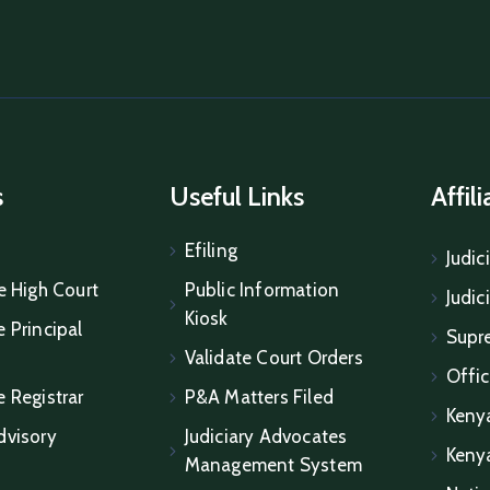
s
Useful Links
Affil
Efiling
Judic
e High Court
Public Information
Judic
Kiosk
 Principal
Supr
Validate Court Orders
Offic
e Registrar
P&A Matters Filed
Keny
dvisory
Judiciary Advocates
Keny
Management System