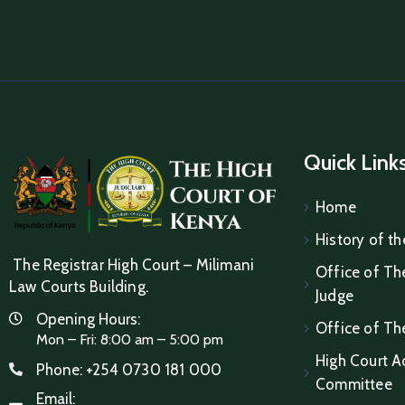
Quick Link
Home
History of th
The Registrar High Court – Milimani
Office of The
Law Courts Building.
Judge
Opening Hours:
Office of Th
Mon – Fri: 8:00 am – 5:00 pm
High Court A
Phone:
+254 0730 181 000
Committee
Email: