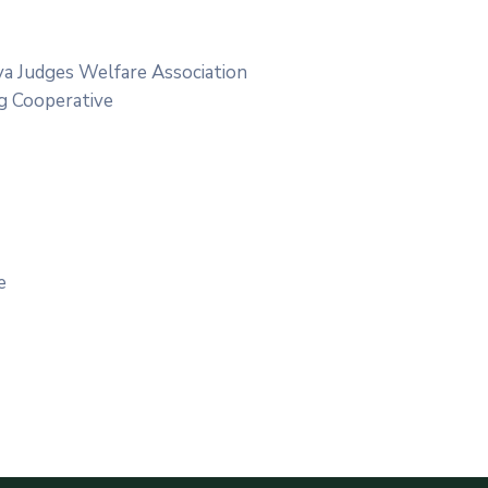
ya Judges Welfare Association
g Cooperative
e