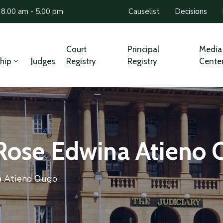
 8.00 am - 5.00 pm
Causelist
Decisions
Court
Principal
Media
hip
Judges
Registry
Registry
Cente
 Rose Edwina Atieno
a Atieno Ougo