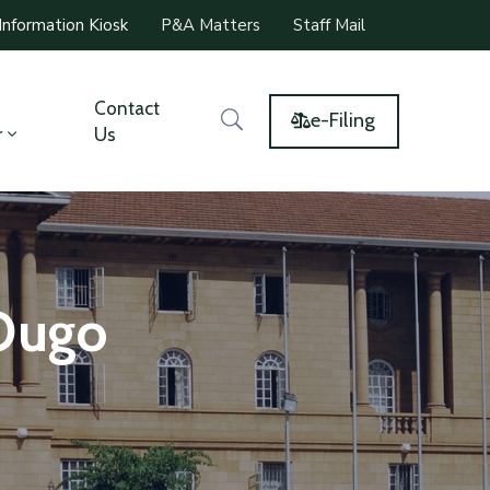
Information Kiosk
P&A Matters
Staff Mail
Contact
e-Filing
r
Us
 Ougo