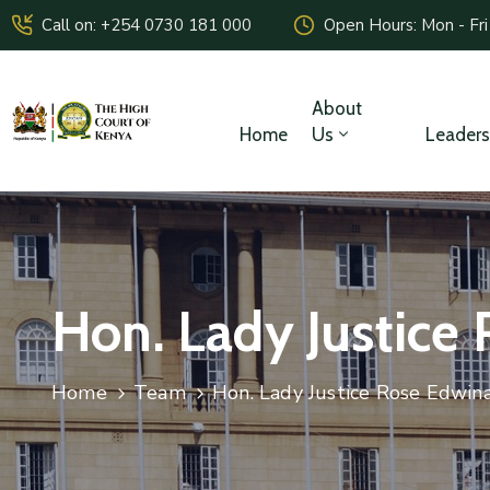
Call on: +254 0730 181 000
Open Hours: Mon - Fri
About
Home
Us
Leaders
Hon. Lady Justice
Home
Team
Hon. Lady Justice Rose Edwin