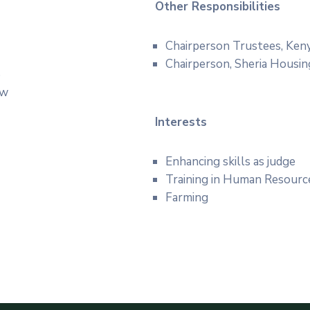
Other Responsibilities
Chairperson Trustees, Ken
Chairperson, Sheria Housin
5
aw
Interests
Enhancing skills as judge
Training in Human Resourc
Farming