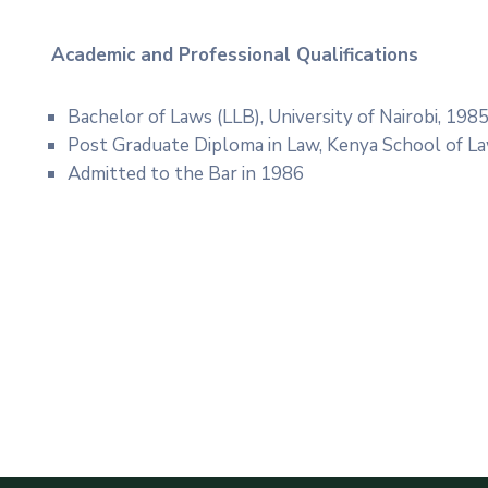
Academic and Professional
Qualifications
Bachelor of Laws (LLB), University of Nairobi, 198
Post Graduate Diploma in Law, Kenya School of L
Admitted to the Bar in 1986