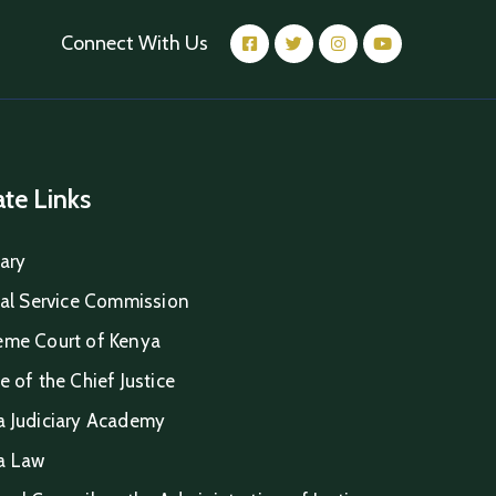
Connect With Us
iate Links
iary
ial Service Commission
eme Court of Kenya
e of the Chief Justice
a Judiciary Academy
a Law