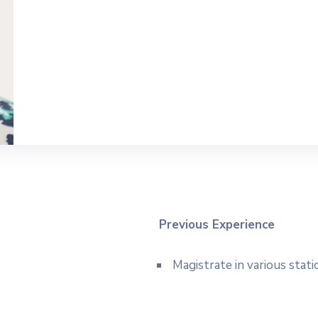
Previous Experience
Magistrate in various stati