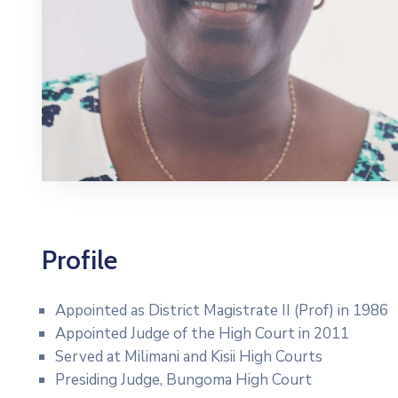
Profile
Appointed as District Magistrate II (Prof) in 1986
Appointed Judge of the High Court in 2011
Served at Milimani and Kisii High Courts
Presiding Judge, Bungoma High Court