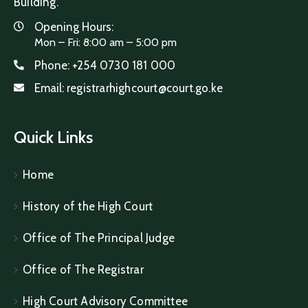
Building.
Opening Hours:
Mon – Fri: 8:00 am – 5:00 pm
Phone:
+254 0730 181 000
Email:
registrarhighcourt@court.go.ke
Quick Links
Home
History of the High Court
Office of The Principal Judge
Office of The Registrar
High Court Advisory Committee