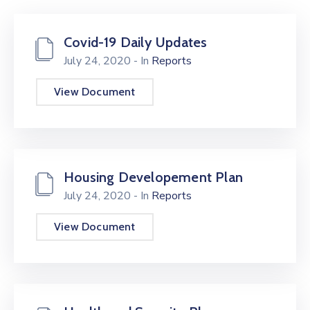
Center
Contact
Covid-19 Daily Updates
Us
July 24, 2020
- In
Reports
View Document
Housing Developement Plan
July 24, 2020
- In
Reports
View Document