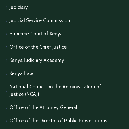
Judiciary
Judicial Service Commission
Supreme Court of Kenya
Office of the Chief Justice
Kenya Judiciary Academy
Kenya Law
National Council on the Administration of
Justice (NCAJ)
Office of the Attorney General
Office of the Director of Public Prosecutions