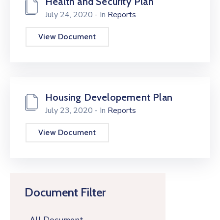
Health and Security Plan
July 24, 2020
- In
Reports
View Document
Housing Developement Plan
July 23, 2020
- In
Reports
View Document
Document Filter