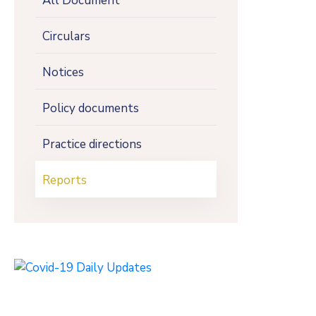
All Document
Circulars
Notices
Policy documents
Practice directions
Reports