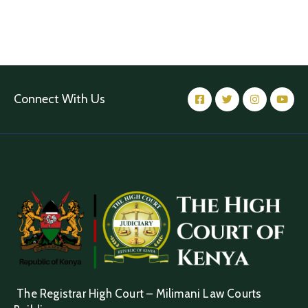
Connect With Us
The Registrar High Court – Milimani Law Courts