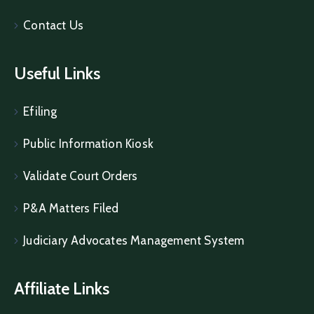
Contact Us
Useful Links
Efiling
Public Information Kiosk
Validate Court Orders
P&A Matters Filed
Judiciary Advocates Management System
Affiliate Links