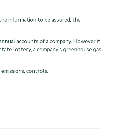
the information to be assured; the
e annual accounts of a company. However it
 state lottery, a company’s greenhouse gas
emissions, controls.