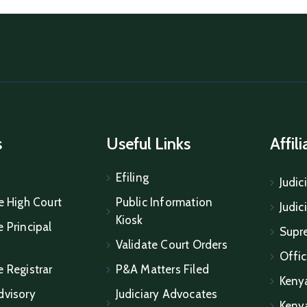
s
Useful Links
Affil
Efiling
Judic
e High Court
Public Information
Judic
Kiosk
 Principal
Supr
Validate Court Orders
Offic
e Registrar
P&A Matters Filed
Keny
dvisory
Judiciary Advocates
Keny