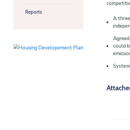
competitiv
Reports
A three
indepen
Agreed 
could b
emissio
Systems
Attach