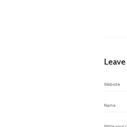
Leave