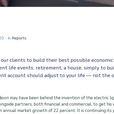
020
- In
Reports
our clients to build their best possible economi
rent life events: retirement, a house, simply to bu
nt account should adjust to your life — not the 
son may have been behind the invention of the electric lig
ngside partners, both financial and commercial, to get his 
an annual market growth of 22 percent. It is continuing i