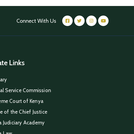
Connect With Us
iate Links
iary
ial Service Commission
eme Court of Kenya
e of the Chief Justice
a Judiciary Academy
a Law