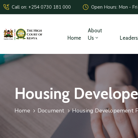
Call on: +254 0730 181 000
Open Hours: Mon - Fri
About
Home
Us
Leaders
Housing Develope
Home
Document
Housing Developement P