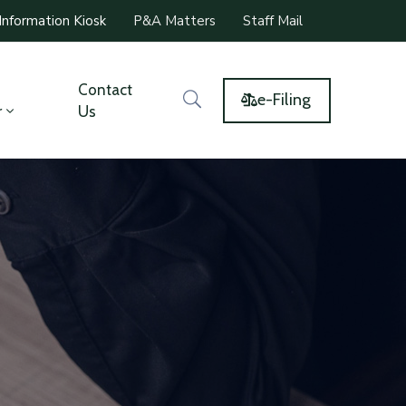
Information Kiosk
P&A Matters
Staff Mail
Contact
e-Filing
r
Us