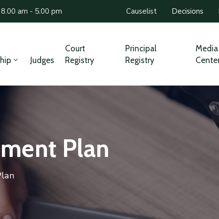
 8.00 am - 5.00 pm
Causelist
Decisions
Court
Principal
Media
hip
Judges
Registry
Registry
Cente
ment Plan
lan