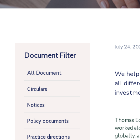
July 24, 2
Document Filter
All Document
We help 
all diffe
Circulars
investme
Notices
Thomas Edi
Policy documents
worked alo
globally, 
Practice directions