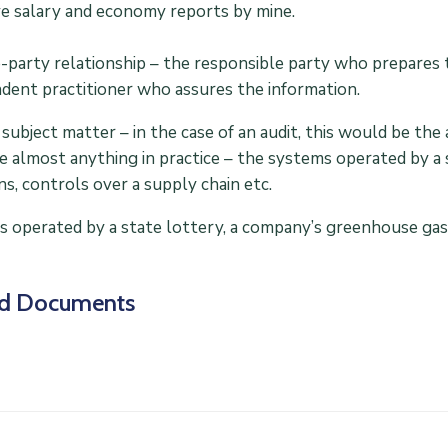
e salary and economy reports by mine.
-party relationship – the responsible party who prepares 
dent practitioner who assures the information.
subject matter – in the case of an audit, this would be th
e almost anything in practice – the systems operated by a
ns, controls over a supply chain etc.
 operated by a state lottery, a company’s greenhouse gas 
ed Documents