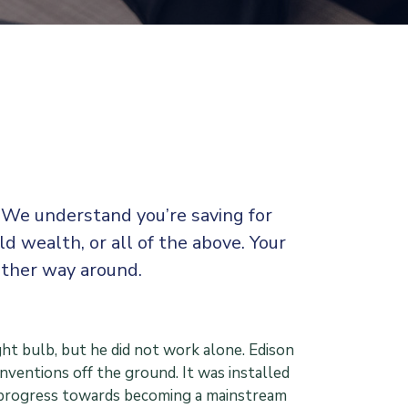
c We understand you’re saving for
ild wealth, or all of the above. Your
other way around.
ht bulb, but he did not work alone. Edison
inventions off the ground. It was installed
ts progress towards becoming a mainstream