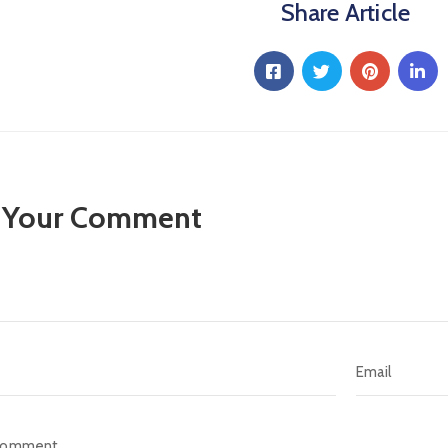
Share Article
 Your Comment