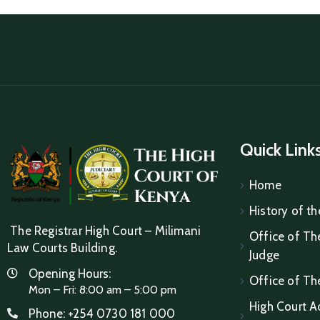
Quick Link
Home
History of th
The Registrar High Court – Milimani
Office of The
Law Courts Building.
Judge
Opening Hours:
Office of Th
Mon – Fri: 8:00 am – 5:00 pm
High Court A
Phone:
+254 0730 181 000