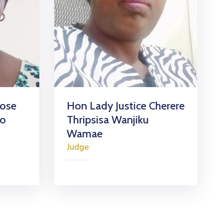
Rose
Hon Lady Justice Cherere
go
Thripsisa Wanjiku
Wamae
Judge