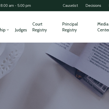
 8.00 am - 5.00 pm
Causelist
Decisions
Court
Principal
Media
hip
Judges
Registry
Registry
Cente