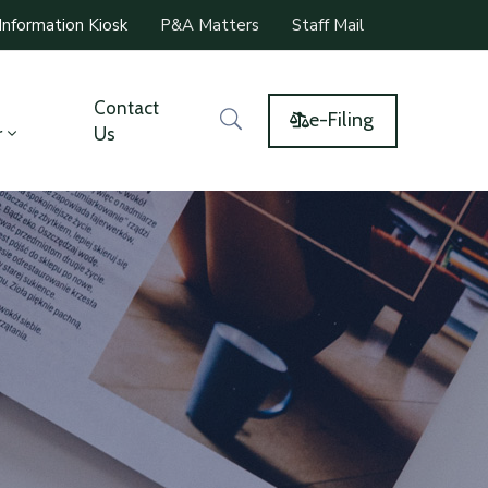
Information Kiosk
P&A Matters
Staff Mail
Contact
e-Filing
r
Us