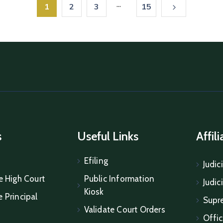
...
1
2
3
15
s
Useful Links
Affil
Efiling
Judic
e High Court
Public Information
Judic
Kiosk
 Principal
Supr
Validate Court Orders
Offic