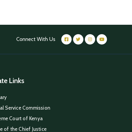
Connect With Us
iate Links
iary
ial Service Commission
eme Court of Kenya
e of the Chief Justice