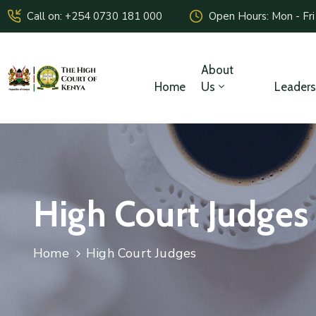
Call on: +254 0730 181 000
Open Hours: Mon - Fri
About
Home
Us
Leaders
High Court Judges
Home
High Court Judges