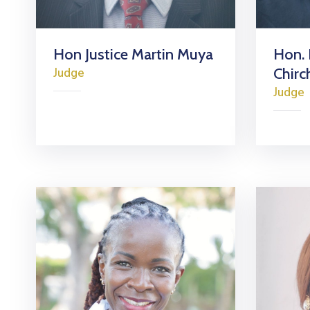
Hon Justice Martin Muya
Hon. 
Chirc
Judge
Judge