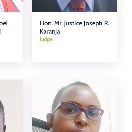
oel
Hon. Mr. Justice Joseph R.
i
Karanja
Judge