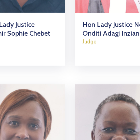
Lady Justice
Hon Lady Justice N
hir Sophie Chebet
Onditi Adagi Inzian
Judge