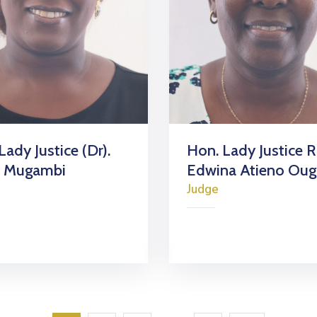
Lady Justice (Dr).
Hon. Lady Justice 
a Mugambi
Edwina Atieno Ou
Judge