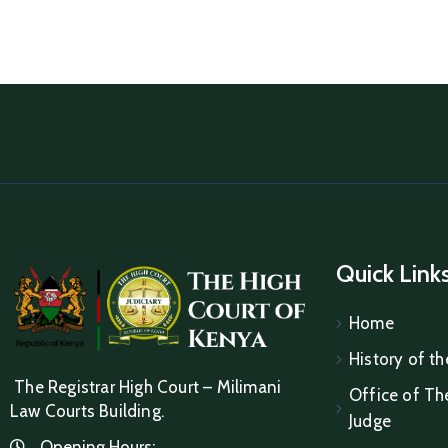
Quick Link
Home
History of th
The Registrar High Court – Milimani
Office of The
Law Courts Building.
Judge
Opening Hours: