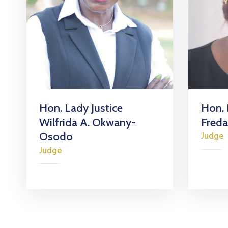
Hon. Lady Justice
Hon. 
Wilfrida A. Okwany-
Fred
Osodo
Judge
Judge