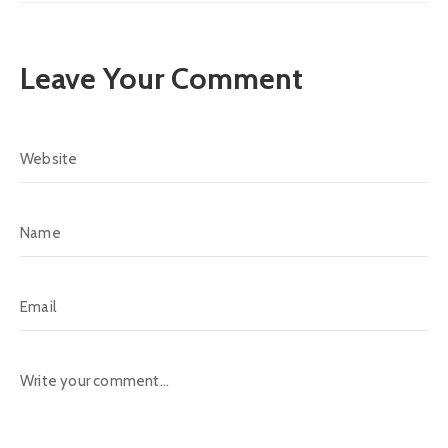
Leave Your Comment