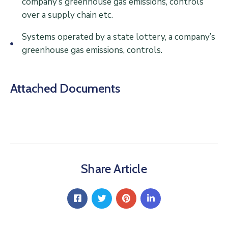
company’s greenhouse gas emissions, controls
over a supply chain etc.
Systems operated by a state lottery, a company’s
greenhouse gas emissions, controls.
Attached Documents
Share Article