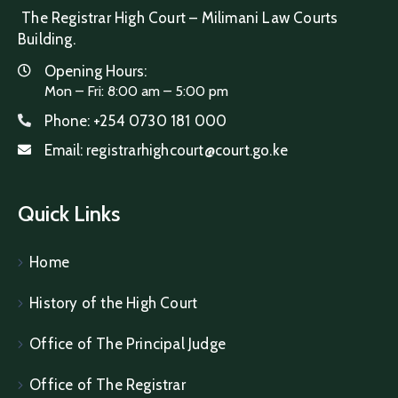
The Registrar High Court – Milimani Law Courts
Building.
Opening Hours:
Mon – Fri: 8:00 am – 5:00 pm
Phone:
+254 0730 181 000
Email:
registrarhighcourt@court.go.ke
Quick Links
Home
History of the High Court
Office of The Principal Judge
Office of The Registrar