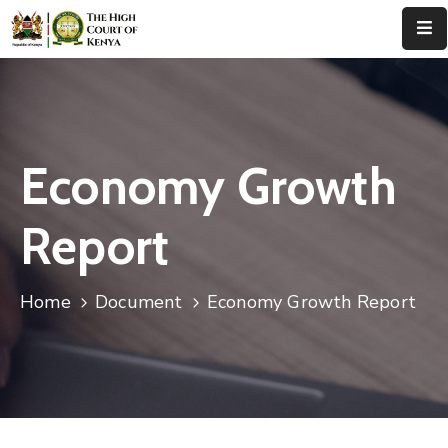
Home
About
Us
Economy Growth
Leadership
Report
Judges
Court
Home
Document
Economy Growth Report
Registry
Principal
Registry
Media