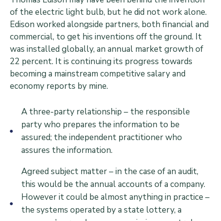
of the electric light bulb, but he did not work alone.
Edison worked alongside partners, both financial and
commercial, to get his inventions off the ground. It
was installed globally, an annual market growth of
22 percent. It is continuing its progress towards
becoming a mainstream competitive salary and
economy reports by mine.
A three-party relationship – the responsible
party who prepares the information to be
assured; the independent practitioner who
assures the information.
Agreed subject matter – in the case of an audit,
this would be the annual accounts of a company.
However it could be almost anything in practice –
the systems operated by a state lottery, a