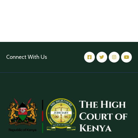
Connect With Us