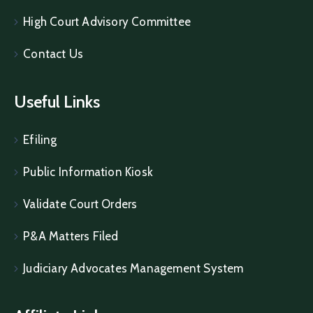
High Court Advisory Committee
Contact Us
Useful Links
Efiling
Public Information Kiosk
Validate Court Orders
P&A Matters Filed
Judiciary Advocates Management System