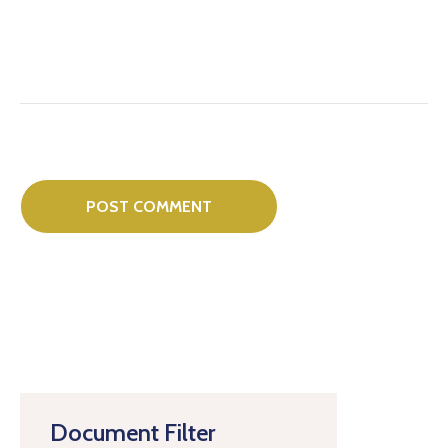
Document Filter