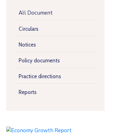
All Document
Circulars
Notices
Policy documents
Practice directions
Reports