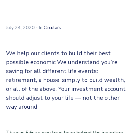
Center
Contact
Us
July 24, 2020
- In
Circulars
We help our clients to build their best
possible economic We understand you’re
saving for all different life events:
retirement, a house, simply to build wealth,
or all of the above. Your investment account
should adjust to your life — not the other
way around.
Thomas Edison may have been behind the invention