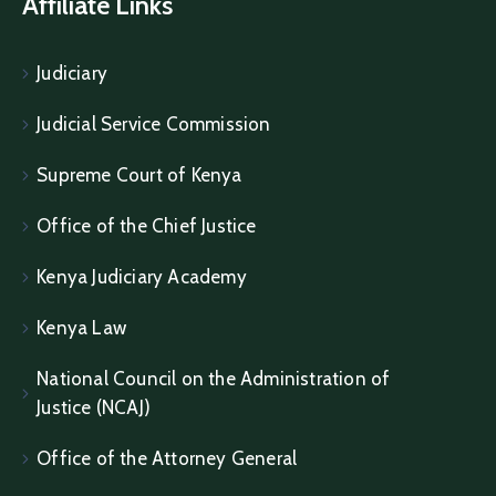
Affiliate Links
Judiciary
Judicial Service Commission
Supreme Court of Kenya
Office of the Chief Justice
Kenya Judiciary Academy
Kenya Law
National Council on the Administration of
Justice (NCAJ)
Office of the Attorney General